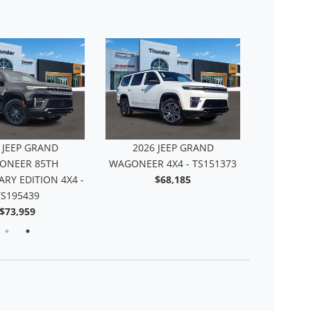
 JEEP GRAND
2026 JEEP GRAND
2026
NEER SUMMIT
WAGONEER 85TH
WAGONEER
 4X4 - TS188498
ANNIVERSARY EDITION 4X4 -
$93,534
TS195439
$73,959