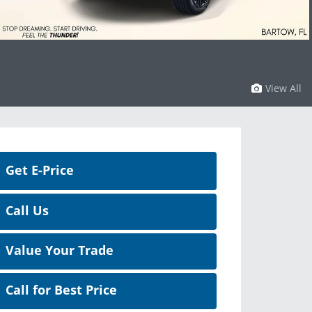
View All
Get E-Price
Call Us
Value Your Trade
Call for Best Price