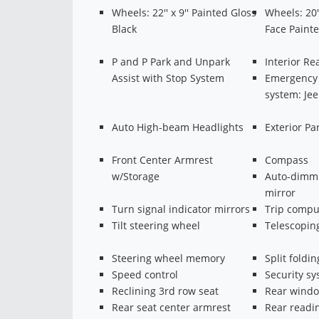
Wheels: 22'' x 9'' Painted Gloss
Wheels: 20'
Black
Face Paint
P and P Park and Unpark
Interior R
Assist with Stop System
Emergency
system: Je
Auto High-beam Headlights
Exterior P
Front Center Armrest
Compass
w/Storage
Auto-dimmi
mirror
Turn signal indicator mirrors
Trip compu
Tilt steering wheel
Telescopin
Steering wheel memory
Split foldin
Speed control
Security s
Reclining 3rd row seat
Rear windo
Rear seat center armrest
Rear readin