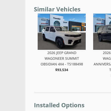
Similar Vehicles
 JEEP GRAND
 4X4 - TS151373
$68,185
2026 JEEP GRAND
2026
WAGONEER UPLAND 4X4 -
WAGO
TS168283
OBSIDIAN
$69,116
Installed Options