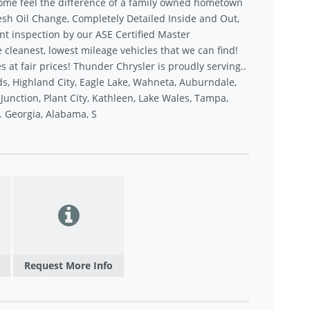
ome feel the difference of a family owned hometown
sh Oil Change, Completely Detailed Inside and Out,
nt inspection by our ASE Certified Master
 cleanest, lowest mileage vehicles that we can find!
s at fair prices! Thunder Chrysler is proudly serving..
s, Highland City, Eagle Lake, Wahneta, Auburndale,
unction, Plant City, Kathleen, Lake Wales, Tampa,
.. Georgia, Alabama, S
Request More Info