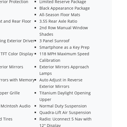
rior Protection
Limited Reserve Package
Black Appearance Package
All-Season Floor Mats
t and Rear Floor
3.55 Rear Axle Ratio
2nd Row Manual Window
Shades
ng Exterior Driver
3 Panel Sunroof
Smartphone as a Key Prep
' TFT Color Display
118 MPH Maximum Speed
Calibration
rior Mirrors
Exterior Mirrors Approach
Lamps
irrors with Memory
Auto Adjust in Reverse
Exterior Mirrors
pper Grille
Titanium Daylight Opening
Upper
 McIntosh Audio
Normal Duty Suspension
Quadra-Lift Air Suspension
d Tires
Radio: Uconnect 5 Nav with
12'' Display