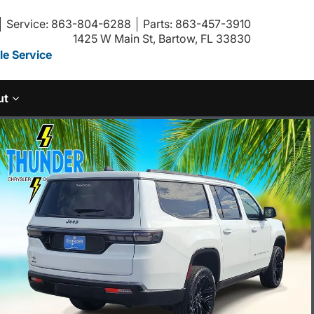
Service: 863-804-6288
Parts: 863-457-3910
1425 W Main St, Bartow, FL 33830
e Service
ut