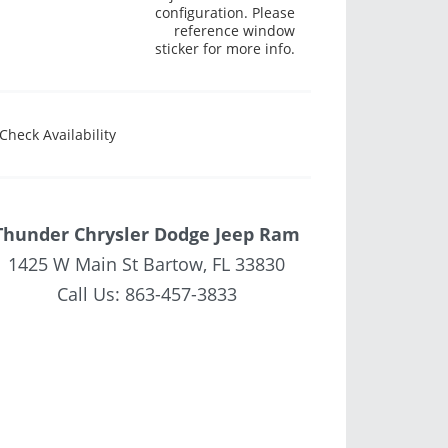
configuration. Please
reference window
sticker for more info.
Check Availability
Thunder Chrysler Dodge Jeep Ram
1425 W Main St Bartow, FL 33830
Call Us:
863-457-3833