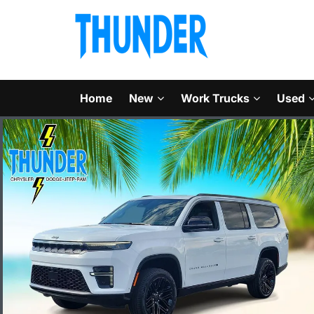
Home
New
Work Trucks
Used