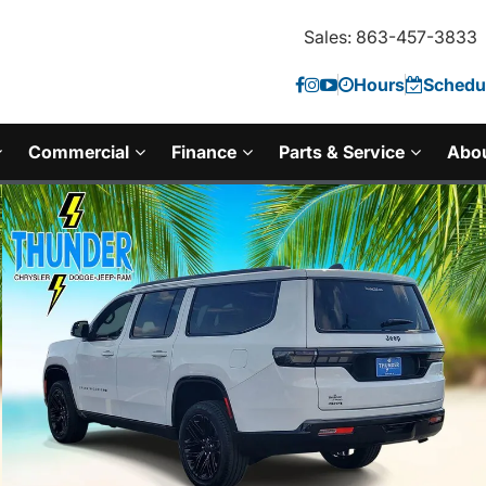
Sales: 863-457-3833
Hours
Schedul
Commercial
Finance
Parts & Service
Abo