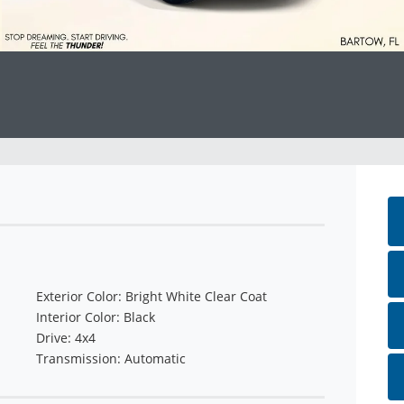
Exterior Color: Bright White Clear Coat
Interior Color: Black
Drive: 4x4
Transmission: Automatic