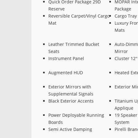
Quick Order Package 29D
MOPAR Inte
Reserve
Package
Reversible Carpet/Vinyl Cargo
Cargo Tray
Mat
Luxury Fron
Mats
Leather Trimmed Bucket
Auto-Dimmi
Seats
Mirror
Instrument Panel
Cluster 12'
Augmented HUD
Heated Exte
Exterior Mirrors with
Exterior M
Supplemental Signals
Black Exterior Accents
Titanium U
Applique
Power Deployable Running
19 Speaker
Boards
System
Semi Active Damping
Pirelli Bran