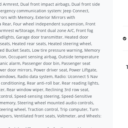
d Armrest, Dual front impact airbags, Dual front side
 Emergency communication system: Jeep Connect,
rors with Memory, Exterior Mirrors with
a Rear, Four wheel independent suspension, Front
 Armrest w/Storage, Front dual zone A/C, Front fog
eadlights, Garage door transmitter, Heated door
 seats, Heated rear seats, Heated steering wheel,
med Bucket Seats, Low tire pressure warning, Memory
ion, Occupant sensing airbag, Outside temperature
anic alarm, Passenger door bin, Passenger seat
er door mirrors, Power driver seat, Power Liftgate,
windows, Radio data system, Radio: Uconnect 5 Nav
 conditioning, Rear anti-roll bar, Rear reading lights,
er, Rear window wiper, Reclining 3rd row seat,
control, Speed-sensing steering, Speed-Sensitive
el memory, Steering wheel mounted audio controls,
teering wheel, Traction control, Trip computer, Turn
 wipers, Ventilated front seats, Voltmeter, and Wheels: