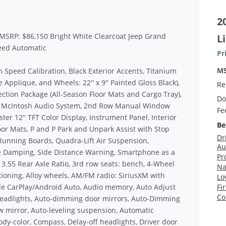
2
 MSRP: $86,150 Bright White Clearcoat Jeep Grand
L
eed Automatic
Pr
M
peed Calibration, Black Exterior Accents, Titanium
Applique, and Wheels: 22'' x 9'' Painted Gloss Black),
Re
ction Package (All-Season Floor Mats and Cargo Tray),
Do
r McIntosh Audio System, 2nd Row Manual Window
Fe
r 12'' TFT Color Display, Instrument Panel, Interior
Be
or Mats, P and P Park and Unpark Assist with Stop
Dr
 Running Boards, Quadra-Lift Air Suspension,
Au
ve Damping, Side Distance Warning, Smartphone as a
Pr
3.55 Rear Axle Ratio, 3rd row seats: bench, 4-Wheel
Na
tioning, Alloy wheels, AM/FM radio: SiriusXM with
Lo
ple CarPlay/Android Auto, Audio memory, Auto Adjust
Fi
Co
Headlights, Auto-dimming door mirrors, Auto-Dimming
w mirror, Auto-leveling suspension, Automatic
ody-color, Compass, Delay-off headlights, Driver door