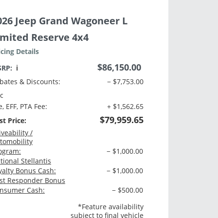
026 Jeep Grand Wagoneer L
imited Reserve 4x4
icing Details
$86,150.00
SRP:
ℹ️
bates & Discounts:
− $7,753.00
c
e, EFF, PTA Fee:
+ $1,562.65
$79,959.65
st Price:
iveability /
tomobility
ogram:
− $1,000.00
tional Stellantis
yalty Bonus Cash:
− $1,000.00
rst Responder Bonus
nsumer Cash:
− $500.00
*Feature availability
subject to final vehicle