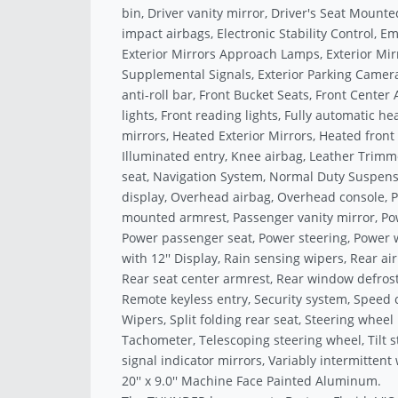
bin, Driver vanity mirror, Driver's Seat Mounte
impact airbags, Electronic Stability Control,
Exterior Mirrors Approach Lamps, Exterior Mir
Supplemental Signals, Exterior Parking Camer
anti-roll bar, Front Bucket Seats, Front Center
lights, Front reading lights, Fully automatic h
mirrors, Heated Exterior Mirrors, Heated front
Illuminated entry, Knee airbag, Leather Trim
seat, Navigation System, Normal Duty Suspens
display, Overhead airbag, Overhead console, P
mounted armrest, Passenger vanity mirror, Pow
Power passenger seat, Power steering, Power 
with 12'' Display, Rain sensing wipers, Rear air
Rear seat center armrest, Rear window defrost
Remote keyless entry, Security system, Speed 
Wipers, Split folding rear seat, Steering whe
Tachometer, Telescoping steering wheel, Tilt s
signal indicator mirrors, Variably intermittent
20'' x 9.0'' Machine Face Painted Aluminum.