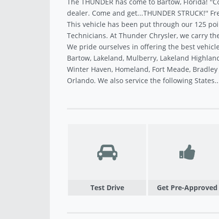
The THUNDER has come to Bartow, Florida! ''C
dealer. Come and get...THUNDER STRUCK!'' Fre
This vehicle has been put through our 125 poi
Technicians. At Thunder Chrysler, we carry the
We pride ourselves in offering the best vehicle
Bartow, Lakeland, Mulberry, Lakeland Highland
Winter Haven, Homeland, Fort Meade, Bradley J
Orlando. We also service the following States.
Test Drive
Get Pre-Approved