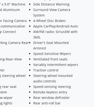
' x 9.0'' Machine
Side Distance Warning
ed Aluminum
Surround View Camera
System
ear Facing Camera
4-Wheel Disc Brakes
 communication
Apple CarPlay/Android Auto
ep Connect
AM/FM radio: SiriusXM with
360L
arking Camera Rear
Driver's Seat Mounted
Armrest
Speed-Sensitive Wipers
ng Rear-View
Ventilated front seats
Variably intermittent wipers
ter
Traction control
g steering wheel
Steering wheel mounted
audio controls
g rear seat
Speed-sensing steering
ystem
Remote keyless entry
w wiper
Rear window defroster
g lights
Rear anti-roll bar