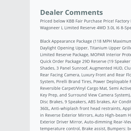
Dealer Comments
Priced below KBB Fair Purchase Price! Factory
Wagoneer L Limited Reserve 4WD 3.0L I6 8-Sp
Black Appearance Package (118 MPH Maximum S
Daylight Opening Upper, Titanium Upper Grille 
Limited Reserve Package, MOPAR Interior Prote
Quick Order Package 29D Reserve (19 Speake
Shades, 3 Panel Sunroof, Augmented HUD, Cluste
Rear Facing Camera, Luxury Front and Rear Flo
System, Pirelli Brand Tires, Power Deployable
Reversible Carpet/Vinyl Cargo Mat, Semi Acti
Key Prep, and Surround View Camera System), 
Disc Brakes, 9 Speakers, ABS brakes, Air Condi
360L, Anti-whiplash front head restraints, Ap
in Reverse Exterior Mirrors, Auto High-beam 
Exterior Driver Mirror, Auto-dimming Rear-Vie
temperature control, Brake assist, Bumpers: b