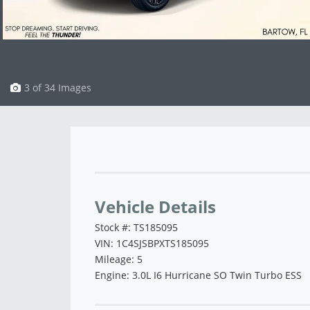
3 of 34 Images
Vehicle Saved!
Vehicle Details
Stock #: TS185095
VIN: 1C4SJSBPXTS185095
Mileage: 5
Engine: 3.0L I6 Hurricane SO Twin Turbo ESS