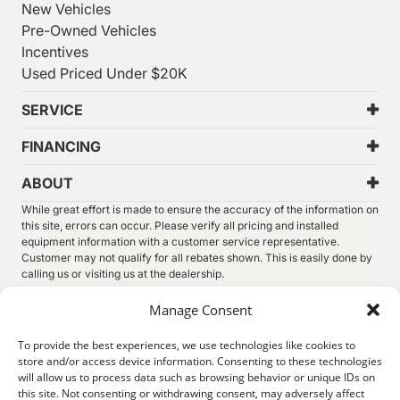
New Vehicles
Pre-Owned Vehicles
Incentives
Used Priced Under $20K
SERVICE
FINANCING
ABOUT
While great effort is made to ensure the accuracy of the information on
this site, errors can occur. Please verify all pricing and installed
equipment information with a customer service representative.
Customer may not qualify for all rebates shown. This is easily done by
calling us or visiting us at the dealership.
We improve our products and advertising by using Microsoft Clarity to
Manage Consent
see how you use our website. By using our site, you agree that we and
Microsoft can collect and use this data. Our
privacy statement
has
To provide the best experiences, we use technologies like cookies to
more details.
store and/or access device information. Consenting to these technologies
will allow us to process data such as browsing behavior or unique IDs on
©
2026.
Thunder Chrysler Dodge Jeep Ram. All Rights
this site. Not consenting or withdrawing consent, may adversely affect