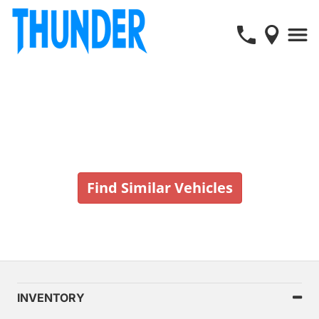
Vehicle No Longer In Stock
Find Similar Vehicles
INVENTORY