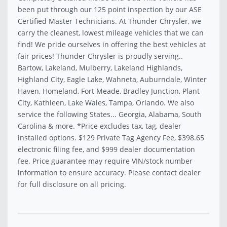
been put through our 125 point inspection by our ASE
Certified Master Technicians. At Thunder Chrysler, we
carry the cleanest, lowest mileage vehicles that we can
find! We pride ourselves in offering the best vehicles at
fair prices! Thunder Chrysler is proudly serving..
Bartow, Lakeland, Mulberry, Lakeland Highlands,
Highland City, Eagle Lake, Wahneta, Auburndale, Winter
Haven, Homeland, Fort Meade, Bradley Junction, Plant
City, Kathleen, Lake Wales, Tampa, Orlando. We also
service the following States... Georgia, Alabama, South
Carolina & more. *Price excludes tax, tag, dealer
installed options. $129 Private Tag Agency Fee, $398.65
electronic filing fee, and $999 dealer documentation
fee. Price guarantee may require VIN/stock number
information to ensure accuracy. Please contact dealer
for full disclosure on all pricing.