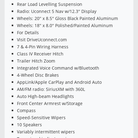
Rear Load Levelling Suspension
Radio: Uconnect 5 Nav w/12.3'' Display
Wheels: 20'' x 8.5'' Gloss Black Painted Aluminum
Wheels: 18'' x 8.0'' Polished/Painted Aluminum
For Details
Visit DriveUconnect.com
7 & 4-Pin Wiring Harness
Class IV Receiver Hitch
Trailer Hitch Zoom
Integrated Voice Command w/Bluetooth
4-Wheel Disc Brakes
AppLink/Apple CarPlay and Android Auto
AM/FM radio: SiriusXM with 360L
Auto High-beam Headlights
Front Center Armrest w/Storage
Compass
Speed-Sensitive Wipers
10 Speakers
Variably intermittent wipers