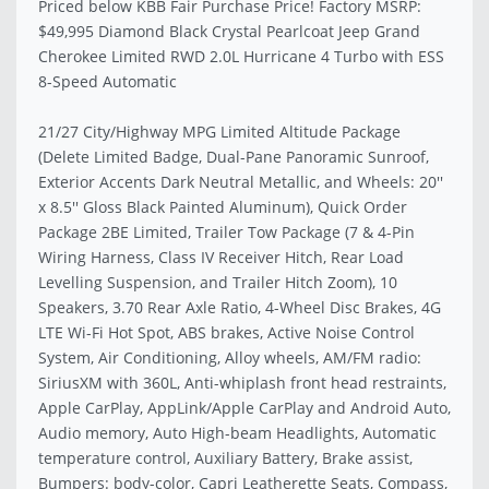
Priced below KBB Fair Purchase Price! Factory MSRP:
$49,995 Diamond Black Crystal Pearlcoat Jeep Grand
Cherokee Limited RWD 2.0L Hurricane 4 Turbo with ESS
8-Speed Automatic
21/27 City/Highway MPG Limited Altitude Package
(Delete Limited Badge, Dual-Pane Panoramic Sunroof,
Exterior Accents Dark Neutral Metallic, and Wheels: 20''
x 8.5'' Gloss Black Painted Aluminum), Quick Order
Package 2BE Limited, Trailer Tow Package (7 & 4-Pin
Wiring Harness, Class IV Receiver Hitch, Rear Load
Levelling Suspension, and Trailer Hitch Zoom), 10
Speakers, 3.70 Rear Axle Ratio, 4-Wheel Disc Brakes, 4G
LTE Wi-Fi Hot Spot, ABS brakes, Active Noise Control
System, Air Conditioning, Alloy wheels, AM/FM radio:
SiriusXM with 360L, Anti-whiplash front head restraints,
Apple CarPlay, AppLink/Apple CarPlay and Android Auto,
Audio memory, Auto High-beam Headlights, Automatic
temperature control, Auxiliary Battery, Brake assist,
Bumpers: body-color, Capri Leatherette Seats, Compass,