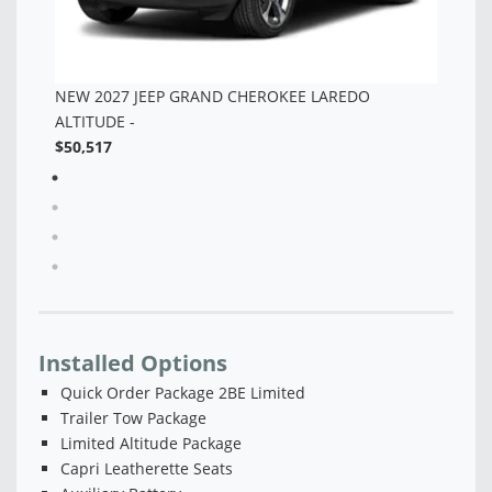
Installed Options
Quick Order Package 2BE Limited
Trailer Tow Package
Limited Altitude Package
Capri Leatherette Seats