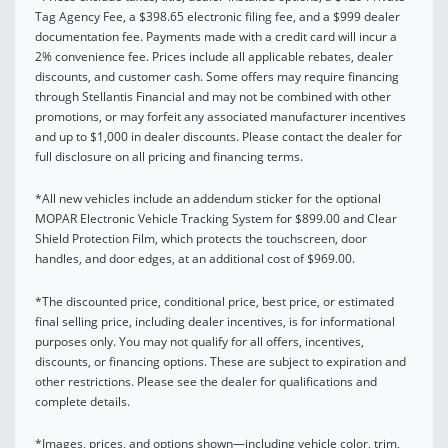
Tag Agency Fee, a $398.65 electronic filing fee, and a $999 dealer
documentation fee. Payments made with a credit card will incur a
2% convenience fee. Prices include all applicable rebates, dealer
discounts, and customer cash. Some offers may require financing
through Stellantis Financial and may not be combined with other
promotions, or may forfeit any associated manufacturer incentives
and up to $1,000 in dealer discounts. Please contact the dealer for
full disclosure on all pricing and financing terms.
*All new vehicles include an addendum sticker for the optional
MOPAR Electronic Vehicle Tracking System for $899.00 and Clear
Shield Protection Film, which protects the touchscreen, door
handles, and door edges, at an additional cost of $969.00.
*The discounted price, conditional price, best price, or estimated
final selling price, including dealer incentives, is for informational
purposes only. You may not qualify for all offers, incentives,
discounts, or financing options. These are subject to expiration and
other restrictions. Please see the dealer for qualifications and
complete details.
*Images, prices, and options shown—including vehicle color, trim,