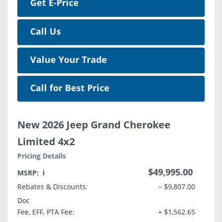
Get E-Price
Call Us
Value Your Trade
Call for Best Price
New 2026 Jeep Grand Cherokee
Limited 4x2
Pricing Details
$49,995.00
MSRP:
ℹ️
Rebates & Discounts:
− $9,807.00
Doc
Fee, EFF, PTA Fee:
+ $1,562.65