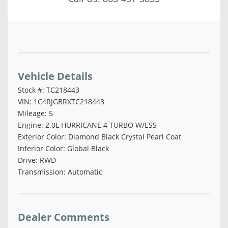
Vehicle Saved!
Vehicle Details
Stock #: TC218443
VIN: 1C4RJGBRXTC218443
Mileage: 5
Engine: 2.0L HURRICANE 4 TURBO W/ESS
Exterior Color: Diamond Black Crystal Pearl Coat
Interior Color: Global Black
Drive: RWD
Transmission: Automatic
Dealer Comments