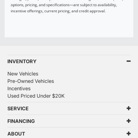
options, pricing, and specifications—are subject to availability,
incentive offerings, current pricing, and credit approval.
INVENTORY
New Vehicles
Pre-Owned Vehicles
Incentives
Used Priced Under $20K
SERVICE
FINANCING
ABOUT