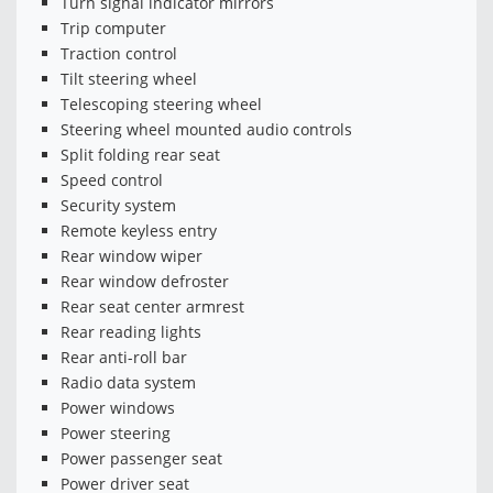
Turn signal indicator mirrors
Trip computer
Traction control
Tilt steering wheel
Telescoping steering wheel
Steering wheel mounted audio controls
Split folding rear seat
Speed control
Security system
Remote keyless entry
Rear window wiper
Rear window defroster
Rear seat center armrest
Rear reading lights
Rear anti-roll bar
Radio data system
Power windows
Power steering
Power passenger seat
Power driver seat