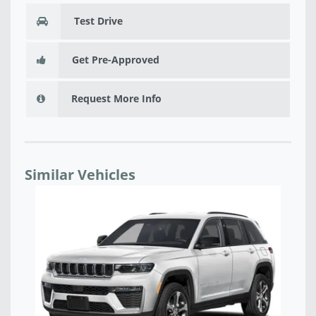
Test Drive
Get Pre-Approved
Request More Info
Similar Vehicles
NEW 2026 JEEP GRAND CHEROKEE LAREDO X 4X4 -
NE
TC228171
T8
$38,293
$4