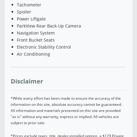
Tachometer
Spoiler
Power Liftgate
ParkView Rear Back-Up Camera
Navigation System
Front Bucket Seats
Electronic Stability Control
Air Conditioning
Disclaimer
*While every effort has been made to ensure the accuracy of the
information on this site, absolute accuracy cannot be guaranteed.
All information and materials presented on this site are provided
"as is" without any warranty, express or implied. All vehicles are
subject to prior sale.
*Prices exclude taxes, title, dealer-installed options, a $129 Private