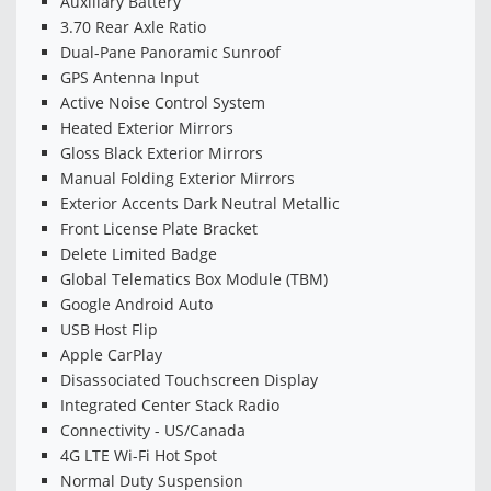
Auxiliary Battery
3.70 Rear Axle Ratio
Dual-Pane Panoramic Sunroof
GPS Antenna Input
Active Noise Control System
Heated Exterior Mirrors
Gloss Black Exterior Mirrors
Manual Folding Exterior Mirrors
Exterior Accents Dark Neutral Metallic
Front License Plate Bracket
Delete Limited Badge
Global Telematics Box Module (TBM)
Google Android Auto
USB Host Flip
Apple CarPlay
Disassociated Touchscreen Display
Integrated Center Stack Radio
Connectivity - US/Canada
4G LTE Wi-Fi Hot Spot
Normal Duty Suspension