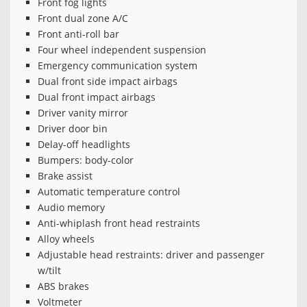
Front fog lights
Front dual zone A/C
Front anti-roll bar
Four wheel independent suspension
Emergency communication system
Dual front side impact airbags
Dual front impact airbags
Driver vanity mirror
Driver door bin
Delay-off headlights
Bumpers: body-color
Brake assist
Automatic temperature control
Audio memory
Anti-whiplash front head restraints
Alloy wheels
Adjustable head restraints: driver and passenger
w/tilt
ABS brakes
Voltmeter