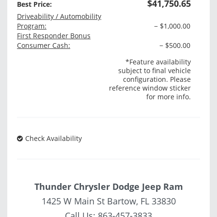
$41,750.65
Best Price:
Driveability / Automobility
Program:
− $1,000.00
First Responder Bonus
Consumer Cash:
− $500.00
*Feature availability
subject to final vehicle
configuration. Please
reference window sticker
for more info.
Check Availability
Thunder Chrysler Dodge Jeep Ram
1425 W Main St Bartow, FL 33830
Call Us:
863-457-3833