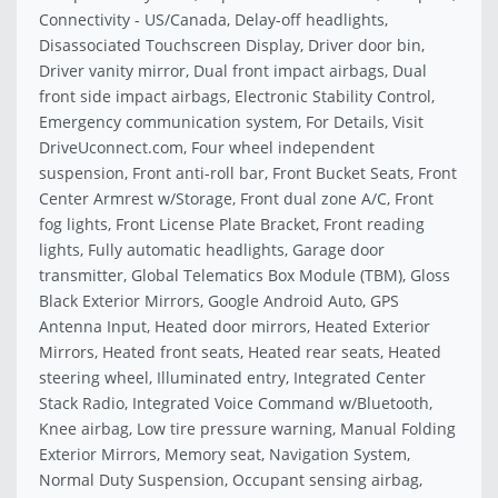
Connectivity - US/Canada, Delay-off headlights,
Disassociated Touchscreen Display, Driver door bin,
Driver vanity mirror, Dual front impact airbags, Dual
front side impact airbags, Electronic Stability Control,
Emergency communication system, For Details, Visit
DriveUconnect.com, Four wheel independent
suspension, Front anti-roll bar, Front Bucket Seats, Front
Center Armrest w/Storage, Front dual zone A/C, Front
fog lights, Front License Plate Bracket, Front reading
lights, Fully automatic headlights, Garage door
transmitter, Global Telematics Box Module (TBM), Gloss
Black Exterior Mirrors, Google Android Auto, GPS
Antenna Input, Heated door mirrors, Heated Exterior
Mirrors, Heated front seats, Heated rear seats, Heated
steering wheel, Illuminated entry, Integrated Center
Stack Radio, Integrated Voice Command w/Bluetooth,
Knee airbag, Low tire pressure warning, Manual Folding
Exterior Mirrors, Memory seat, Navigation System,
Normal Duty Suspension, Occupant sensing airbag,