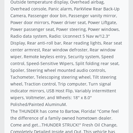
Outside temperature display, Overhead airbag,
Overhead console, Panic alarm, ParkView Rear Back-Up
Camera, Passenger door bin, Passenger vanity mirror,
Power door mirrors, Power driver seat, Power Liftgate,
Power passenger seat, Power steering, Power windows,
Radio data system, Radio: Uconnect 5 Nav w/12.3''
Display, Rear anti-roll bar, Rear reading lights, Rear seat
center armrest, Rear window defroster, Rear window
wiper, Remote keyless entry, Security system, Speed
control, Speed-Sensitive Wipers, Split folding rear seat,
Spoiler, Steering wheel mounted audio controls,
Tachometer, Telescoping steering wheel, Tilt steering
wheel, Traction control, Trip computer, Turn signal
indicator mirrors, USB Host Flip, Variably intermittent
wipers, Voltmeter, and Wheels: 18'' x 8.0''
Polished/Painted AluminuM.
The THUNDER has come to Bartow, Florida! ''Come feel
the difference of a family owned hometown dealer.
Come and get...THUNDER STRUCK!'' Fresh Oil Change,
Completely Detailed Inside and Out, This vehicle has