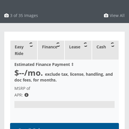
3 of 35 Images
View All
Easy
Finance
Lease
Cash
Ride
Estimated Finance Payment
‡
$--
/mo.
exclude tax, license, handling, and
doc fees, for
months.
MSRP of
APR: