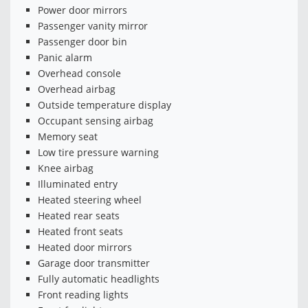
Power door mirrors
Passenger vanity mirror
Passenger door bin
Panic alarm
Overhead console
Overhead airbag
Outside temperature display
Occupant sensing airbag
Memory seat
Low tire pressure warning
Knee airbag
Illuminated entry
Heated steering wheel
Heated rear seats
Heated front seats
Heated door mirrors
Garage door transmitter
Fully automatic headlights
Front reading lights