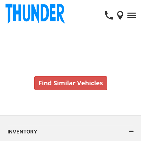
Vehicle No Longer In Stock
Find Similar Vehicles
INVENTORY