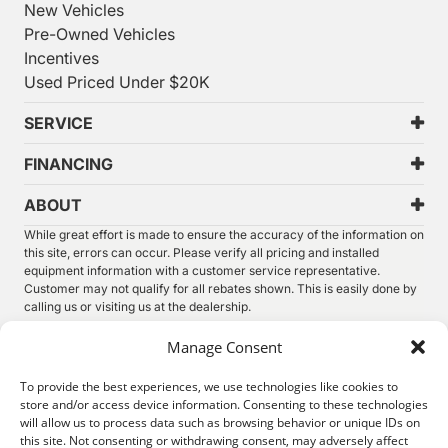
New Vehicles
Pre-Owned Vehicles
Incentives
Used Priced Under $20K
SERVICE
FINANCING
ABOUT
While great effort is made to ensure the accuracy of the information on
this site, errors can occur. Please verify all pricing and installed
equipment information with a customer service representative.
Customer may not qualify for all rebates shown. This is easily done by
calling us or visiting us at the dealership.
We improve our products and advertising by using Microsoft Clarity to
Manage Consent
see how you use our website. By using our site, you agree that we and
Microsoft can collect and use this data. Our
privacy statement
has
To provide the best experiences, we use technologies like cookies to
more details.
store and/or access device information. Consenting to these technologies
will allow us to process data such as browsing behavior or unique IDs on
©
2026.
Thunder Chrysler Dodge Jeep Ram. All Rights
this site. Not consenting or withdrawing consent, may adversely affect