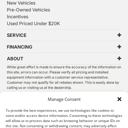
New Vehicles
Pre-Owned Vehicles
Incentives
Used Priced Under $20K
SERVICE
FINANCING
ABOUT
While great effort is made to ensure the accuracy of the information on
this site, errors can occur. Please verify all pricing and installed
equipment information with a customer service representative.
Customer may not qualify for all rebates shown. This is easily done by
calling us or visiting us at the dealership.
We improve our products and advertising by using Microsoft Clarity to
Manage Consent
see how you use our website. By using our site, you agree that we and
Microsoft can collect and use this data. Our
privacy statement
has
To provide the best experiences, we use technologies like cookies to
more details.
store and/or access device information. Consenting to these technologies
will allow us to process data such as browsing behavior or unique IDs on
©
2026.
Thunder Chrysler Dodge Jeep Ram. All Rights
this site. Not consenting or withdrawing consent, may adversely affect