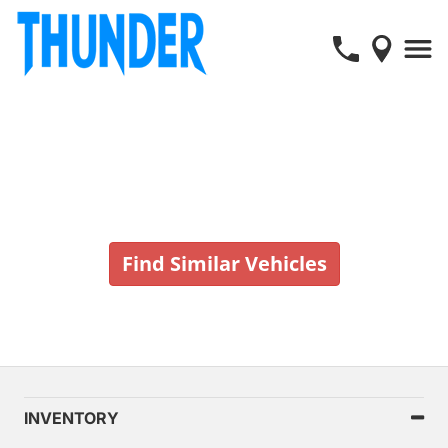
Vehicle No Longer In Stock
Find Similar Vehicles
INVENTORY