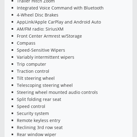
Trailer Hitch Zoom
Integrated Voice Command with Bluetooth
4-Wheel Disc Brakes
AppLink/Apple CarPlay and Android Auto
AM/FM radio: SiriusXM
Front Center Armrest w/Storage
Compass
Speed-Sensitive Wipers
Variably intermittent wipers
Trip computer
Traction control
Tilt steering wheel
Telescoping steering wheel
Steering wheel mounted audio controls
Split folding rear seat
Speed control
Security system
Remote keyless entry
Reclining 3rd row seat
Rear window wiper