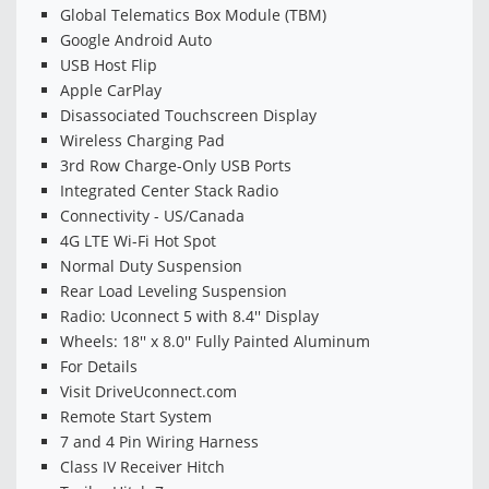
Global Telematics Box Module (TBM)
Google Android Auto
USB Host Flip
Apple CarPlay
Disassociated Touchscreen Display
Wireless Charging Pad
3rd Row Charge-Only USB Ports
Integrated Center Stack Radio
Connectivity - US/Canada
4G LTE Wi-Fi Hot Spot
Normal Duty Suspension
Rear Load Leveling Suspension
Radio: Uconnect 5 with 8.4'' Display
Wheels: 18'' x 8.0'' Fully Painted Aluminum
For Details
Visit DriveUconnect.com
Remote Start System
7 and 4 Pin Wiring Harness
Class IV Receiver Hitch