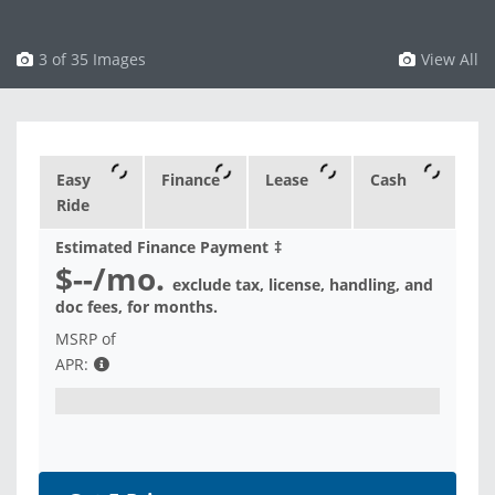
3 of 35 Images
View All
Easy
Finance
Lease
Cash
Ride
Estimated Finance Payment
‡
$--
/mo.
exclude tax, license, handling, and
doc fees, for
months.
MSRP of
APR: