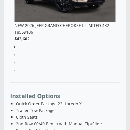
-
Installed Options
Quick Order Package 22J Laredo X
Trailer Tow Package
Cloth Seats
2nd Row 60/40 Bench with Manual Tip/Slide