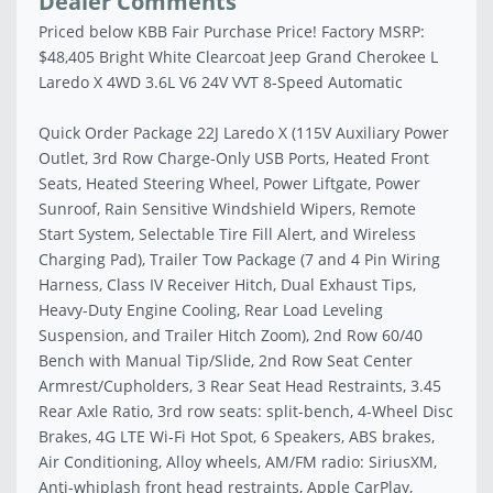
Dealer Comments
Priced below KBB Fair Purchase Price! Factory MSRP:
$48,405 Bright White Clearcoat Jeep Grand Cherokee L
Laredo X 4WD 3.6L V6 24V VVT 8-Speed Automatic
Quick Order Package 22J Laredo X (115V Auxiliary Power
Outlet, 3rd Row Charge-Only USB Ports, Heated Front
Seats, Heated Steering Wheel, Power Liftgate, Power
Sunroof, Rain Sensitive Windshield Wipers, Remote
Start System, Selectable Tire Fill Alert, and Wireless
Charging Pad), Trailer Tow Package (7 and 4 Pin Wiring
Harness, Class IV Receiver Hitch, Dual Exhaust Tips,
Heavy-Duty Engine Cooling, Rear Load Leveling
Suspension, and Trailer Hitch Zoom), 2nd Row 60/40
Bench with Manual Tip/Slide, 2nd Row Seat Center
Armrest/Cupholders, 3 Rear Seat Head Restraints, 3.45
Rear Axle Ratio, 3rd row seats: split-bench, 4-Wheel Disc
Brakes, 4G LTE Wi-Fi Hot Spot, 6 Speakers, ABS brakes,
Air Conditioning, Alloy wheels, AM/FM radio: SiriusXM,
Anti-whiplash front head restraints, Apple CarPlay,