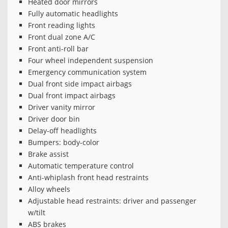
Heated door mirrors
Fully automatic headlights
Front reading lights
Front dual zone A/C
Front anti-roll bar
Four wheel independent suspension
Emergency communication system
Dual front side impact airbags
Dual front impact airbags
Driver vanity mirror
Driver door bin
Delay-off headlights
Bumpers: body-color
Brake assist
Automatic temperature control
Anti-whiplash front head restraints
Alloy wheels
Adjustable head restraints: driver and passenger
w/tilt
ABS brakes