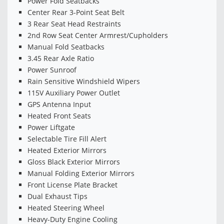
Power Fold Seatbacks
Center Rear 3-Point Seat Belt
3 Rear Seat Head Restraints
2nd Row Seat Center Armrest/Cupholders
Manual Fold Seatbacks
3.45 Rear Axle Ratio
Power Sunroof
Rain Sensitive Windshield Wipers
115V Auxiliary Power Outlet
GPS Antenna Input
Heated Front Seats
Power Liftgate
Selectable Tire Fill Alert
Heated Exterior Mirrors
Gloss Black Exterior Mirrors
Manual Folding Exterior Mirrors
Front License Plate Bracket
Dual Exhaust Tips
Heated Steering Wheel
Heavy-Duty Engine Cooling