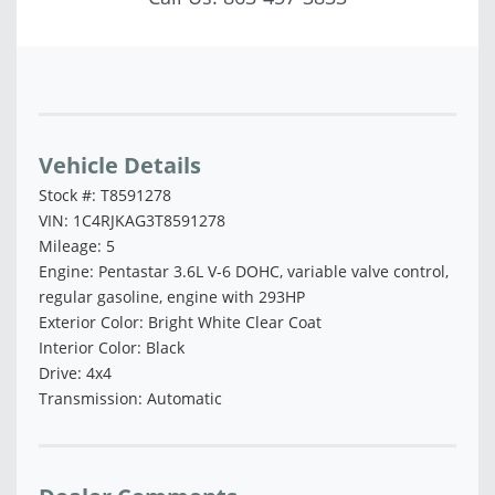
Vehicle Saved!
Vehicle Details
Stock #: T8591278
VIN: 1C4RJKAG3T8591278
Mileage: 5
Engine: Pentastar 3.6L V-6 DOHC, variable valve control,
regular gasoline, engine with 293HP
Exterior Color: Bright White Clear Coat
Interior Color: Black
Drive: 4x4
Transmission: Automatic