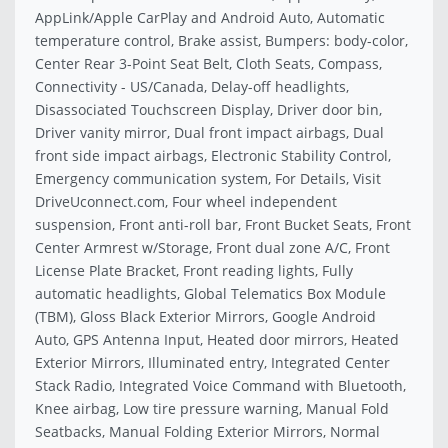
AppLink/Apple CarPlay and Android Auto, Automatic
temperature control, Brake assist, Bumpers: body-color,
Center Rear 3-Point Seat Belt, Cloth Seats, Compass,
Connectivity - US/Canada, Delay-off headlights,
Disassociated Touchscreen Display, Driver door bin,
Driver vanity mirror, Dual front impact airbags, Dual
front side impact airbags, Electronic Stability Control,
Emergency communication system, For Details, Visit
DriveUconnect.com, Four wheel independent
suspension, Front anti-roll bar, Front Bucket Seats, Front
Center Armrest w/Storage, Front dual zone A/C, Front
License Plate Bracket, Front reading lights, Fully
automatic headlights, Global Telematics Box Module
(TBM), Gloss Black Exterior Mirrors, Google Android
Auto, GPS Antenna Input, Heated door mirrors, Heated
Exterior Mirrors, Illuminated entry, Integrated Center
Stack Radio, Integrated Voice Command with Bluetooth,
Knee airbag, Low tire pressure warning, Manual Fold
Seatbacks, Manual Folding Exterior Mirrors, Normal