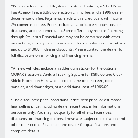
*Prices exclude taxes, title, dealer-installed options, a $129 Private
Tag Agency Fee, a $398.65 electronic filing fee, and a $999 dealer
documentation fee. Payments made with a credit card will incur a
2% convenience fee. Prices include all applicable rebates, dealer
discounts, and customer cash. Some offers may require financing
through Stellantis Financial and may not be combined with other
promotions, or may forfeit any associated manufacturer incentives
and up to $1,000 in dealer discounts. Please contact the dealer for
full disclosure on all pricing and financing terms.
*All new vehicles include an addendum sticker for the optional
MOPAR Electronic Vehicle Tracking System for $899.00 and Clear
Shield Protection Film, which protects the touchscreen, door
handles, and door edges, at an additional cost of $969.00.
*The discounted price, conditional price, best price, or estimated
final selling price, including dealer incentives, is for informational
purposes only. You may not qualify for all offers, incentives,
discounts, or financing options. These are subject to expiration and
other restrictions. Please see the dealer for qualifications and
complete details.