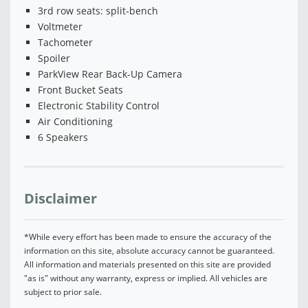
3rd row seats: split-bench
Voltmeter
Tachometer
Spoiler
ParkView Rear Back-Up Camera
Front Bucket Seats
Electronic Stability Control
Air Conditioning
6 Speakers
Disclaimer
*While every effort has been made to ensure the accuracy of the
information on this site, absolute accuracy cannot be guaranteed.
All information and materials presented on this site are provided
"as is" without any warranty, express or implied. All vehicles are
subject to prior sale.