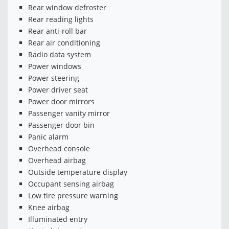
Rear window defroster
Rear reading lights
Rear anti-roll bar
Rear air conditioning
Radio data system
Power windows
Power steering
Power driver seat
Power door mirrors
Passenger vanity mirror
Passenger door bin
Panic alarm
Overhead console
Overhead airbag
Outside temperature display
Occupant sensing airbag
Low tire pressure warning
Knee airbag
Illuminated entry