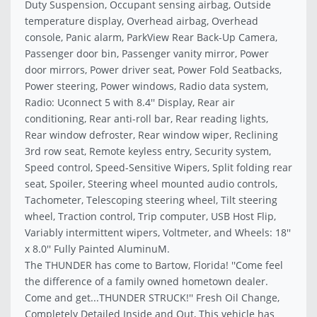
Duty Suspension, Occupant sensing airbag, Outside
temperature display, Overhead airbag, Overhead
console, Panic alarm, ParkView Rear Back-Up Camera,
Passenger door bin, Passenger vanity mirror, Power
door mirrors, Power driver seat, Power Fold Seatbacks,
Power steering, Power windows, Radio data system,
Radio: Uconnect 5 with 8.4'' Display, Rear air
conditioning, Rear anti-roll bar, Rear reading lights,
Rear window defroster, Rear window wiper, Reclining
3rd row seat, Remote keyless entry, Security system,
Speed control, Speed-Sensitive Wipers, Split folding rear
seat, Spoiler, Steering wheel mounted audio controls,
Tachometer, Telescoping steering wheel, Tilt steering
wheel, Traction control, Trip computer, USB Host Flip,
Variably intermittent wipers, Voltmeter, and Wheels: 18''
x 8.0'' Fully Painted AluminuM.
The THUNDER has come to Bartow, Florida! ''Come feel
the difference of a family owned hometown dealer.
Come and get...THUNDER STRUCK!'' Fresh Oil Change,
Completely Detailed Inside and Out, This vehicle has