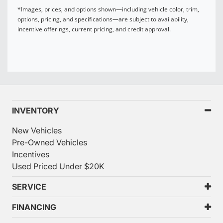
*Images, prices, and options shown—including vehicle color, trim,
options, pricing, and specifications—are subject to availability,
incentive offerings, current pricing, and credit approval.
INVENTORY
New Vehicles
Pre-Owned Vehicles
Incentives
Used Priced Under $20K
SERVICE
FINANCING