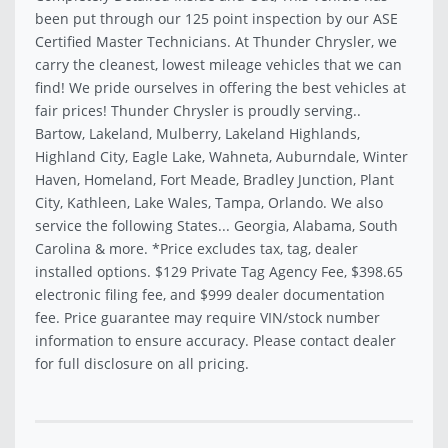
been put through our 125 point inspection by our ASE
Certified Master Technicians. At Thunder Chrysler, we
carry the cleanest, lowest mileage vehicles that we can
find! We pride ourselves in offering the best vehicles at
fair prices! Thunder Chrysler is proudly serving..
Bartow, Lakeland, Mulberry, Lakeland Highlands,
Highland City, Eagle Lake, Wahneta, Auburndale, Winter
Haven, Homeland, Fort Meade, Bradley Junction, Plant
City, Kathleen, Lake Wales, Tampa, Orlando. We also
service the following States... Georgia, Alabama, South
Carolina & more. *Price excludes tax, tag, dealer
installed options. $129 Private Tag Agency Fee, $398.65
electronic filing fee, and $999 dealer documentation
fee. Price guarantee may require VIN/stock number
information to ensure accuracy. Please contact dealer
for full disclosure on all pricing.