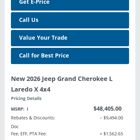
Get E-Price
Call Us
Value Your Trade
Call for Best Price
New 2026 Jeep Grand Cherokee L
Laredo X 4x4
Pricing Details
$48,405.00
MSRP:
ℹ️
Rebates & Discounts:
− $9,494.00
Doc
Fee, EFF, PTA Fee:
+ $1,562.65