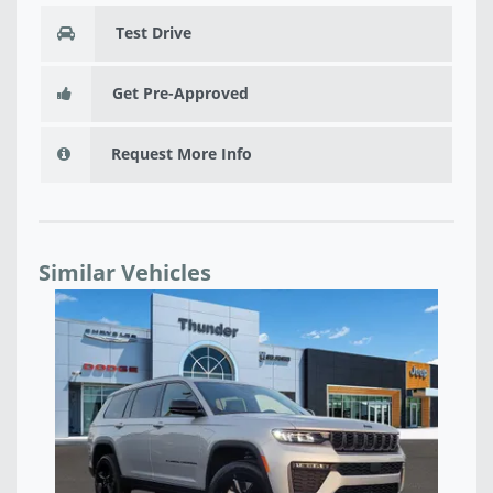
Test Drive
Get Pre-Approved
Request More Info
Similar Vehicles
NEW 2026 JEEP GRAND CHEROKEE L LIMITED
NE
RESERVE 4X4 - T8575989
T8
$46,857
$4