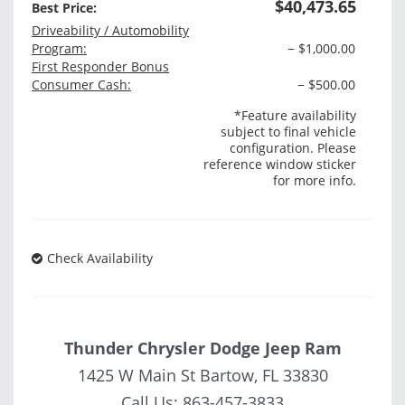
$40,473.65
Best Price:
Driveability / Automobility
Program:
− $1,000.00
First Responder Bonus
Consumer Cash:
− $500.00
*Feature availability
subject to final vehicle
configuration. Please
reference window sticker
for more info.
Check Availability
Thunder Chrysler Dodge Jeep Ram
1425 W Main St Bartow, FL 33830
Call Us:
863-457-3833