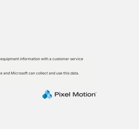
led equipment information with a customer service
e and Microsoft can collect and use this data.