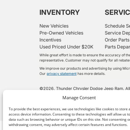
INVENTORY
SERVI
New Vehicles
Schedule S
Pre-Owned Vehicles
Service De
Incentives
Order Parts
Used Priced Under $20K
Parts Depa
While great effort is made to ensure the accuracy of the
representative. Customer may not qualify for all rebates 
We improve our products and advertising by using Micros
Our
privacy statement
has more details.
©
2026.
Thunder Chrysler Dodge Jeep Ram. All
Manage Consent
To provide the best experiences, we use technologies like cookies to store 
access device information. Consenting to these technologies will allow us t
data such as browsing behavior or unique IDs on this site. Not consenting o
withdrawing consent, may adversely affect certain features and functions.