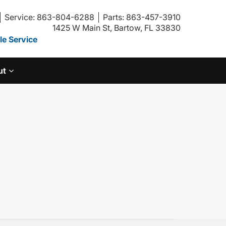
Service: 863-804-6288
Parts: 863-457-3910
1425 W Main St, Bartow, FL 33830
e Service
ut