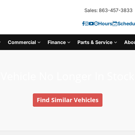
Sales: 863-457-3833
Hours
Schedul
Commercial
Finance
Parts & Service
Abo
Vehicle No Longer In Stock
Find Similar Vehicles