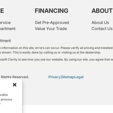
CE
FINANCING
ABOUT
ervice
Get Pre-Approved
About Us
partment
Value Your Trade
Contact Us
rtment
 information on this site, errors can occur. Please verify all pricing and instal
shown. This is easily done by calling us or visiting us at the dealership.
oft Clarity to see how you use our website. By using our site, you agree that w
 Rights Reserved.
Privacy
Sitemap
Legal
and/or
o process
r