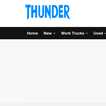
Home
New
Work Trucks
Used