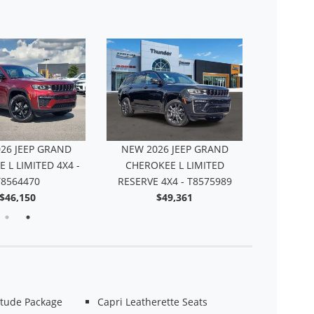
NEW 20
CHEROKEE 
26 JEEP GRAND
NEW 2026 JEEP GRAND
 L LIMITED 4X4 -
CHEROKEE L LIMITED
T8564470
RESERVE 4X4 - T8575989
$46,150
$49,361
itude Package
Capri Leatherette Seats