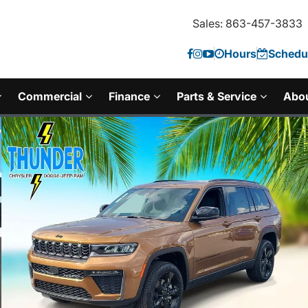
Sales: 863-457-3833
Hours
Schedul
Commercial
Finance
Parts & Service
Abo