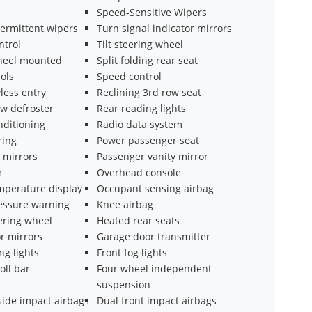
Speed-Sensitive Wipers
termittent wipers
Turn signal indicator mirrors
ntrol
Tilt steering wheel
heel mounted
Split folding rear seat
ols
Speed control
less entry
Reclining 3rd row seat
w defroster
Rear reading lights
nditioning
Radio data system
ring
Power passenger seat
 mirrors
Passenger vanity mirror
m
Overhead console
mperature display
Occupant sensing airbag
ressure warning
Knee airbag
ering wheel
Heated rear seats
r mirrors
Garage door transmitter
ng lights
Front fog lights
oll bar
Four wheel independent
suspension
side impact airbags
Dual front impact airbags