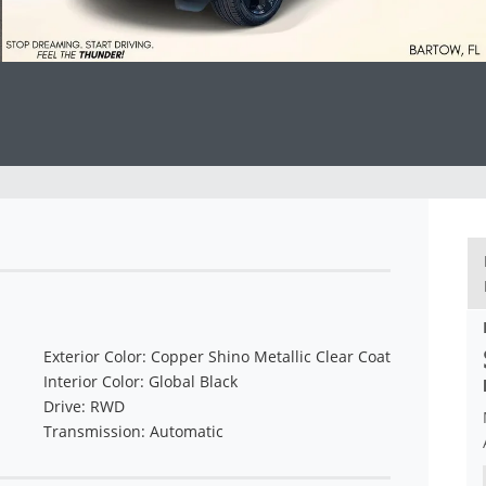
Exterior Color: Copper Shino Metallic Clear Coat
Interior Color: Global Black
Drive: RWD
Transmission: Automatic