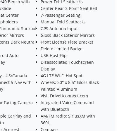
/40 Bench with
Power Fold Seatbacks
/Slide
Center Rear 3-Point Seat Belt
at Center
7-Passenger Seating
pholders
Manual Fold Seatbacks
Panoramic Sunroof
GPS Antenna Input
rior Mirrors
Gloss Black Exterior Mirrors
cents Dark Neutral
Front License Plate Bracket
Delete Limited Badge
roid Auto
USB Host Flip
lay
Disassociated Touchscreen
Display
ty - US/Canada
4G LTE Wi-Fi Hot Spot
nnect 5 Nav with
Wheels: 20'' x 8.5'' Gloss Black
ay
Painted Aluminum
Visit DriveUconnect.com
ear Facing Camera
Integrated Voice Command
with Bluetooth
ple CarPlay and
AM/FM radio: SiriusXM with
to
360L
er Armrest
Compass