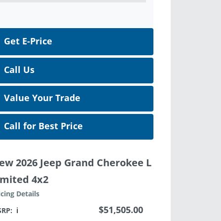
Get E-Price
Call Us
Value Your Trade
Call for Best Price
ew 2026 Jeep Grand Cherokee L
imited 4x2
icing Details
$51,505.00
SRP:
ℹ️