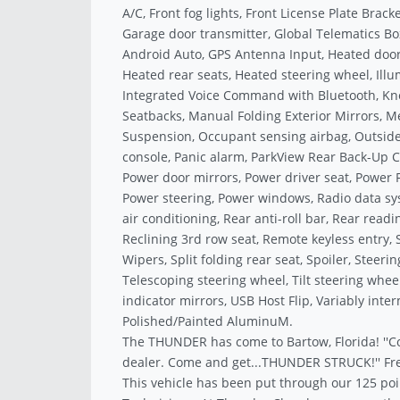
A/C, Front fog lights, Front License Plate Brack
Garage door transmitter, Global Telematics Bo
Android Auto, GPS Antenna Input, Heated door 
Heated rear seats, Heated steering wheel, Illu
Integrated Voice Command with Bluetooth, Kne
Seatbacks, Manual Folding Exterior Mirrors, 
Suspension, Occupant sensing airbag, Outsid
console, Panic alarm, ParkView Rear Back-Up C
Power door mirrors, Power driver seat, Power 
Power steering, Power windows, Radio data sys
air conditioning, Rear anti-roll bar, Rear rea
Reclining 3rd row seat, Remote keyless entry, 
Wipers, Split folding rear seat, Spoiler, Stee
Telescoping steering wheel, Tilt steering wheel
indicator mirrors, USB Host Flip, Variably inter
Polished/Painted AluminuM.
The THUNDER has come to Bartow, Florida! ''C
dealer. Come and get...THUNDER STRUCK!'' Fre
This vehicle has been put through our 125 poi