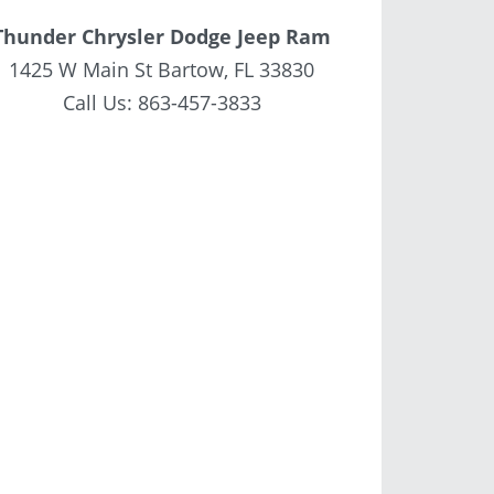
Thunder Chrysler Dodge Jeep Ram
1425 W Main St Bartow, FL 33830
Call Us:
863-457-3833