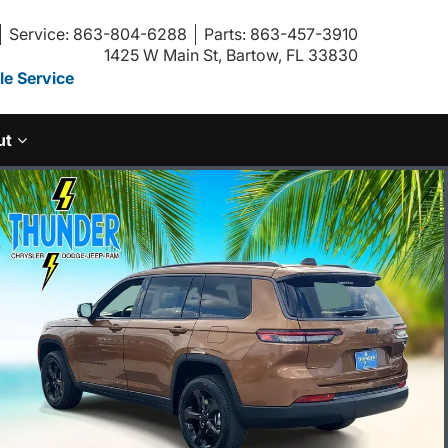
Service: 863-804-6288
Parts: 863-457-3910
1425 W Main St, Bartow, FL 33830
e Service
ut