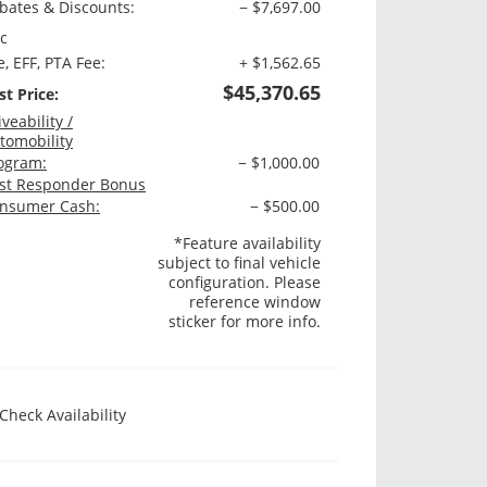
bates & Discounts:
− $7,697.00
c
e, EFF, PTA Fee:
+ $1,562.65
$45,370.65
st Price:
iveability /
tomobility
ogram:
− $1,000.00
rst Responder Bonus
nsumer Cash:
− $500.00
*Feature availability
subject to final vehicle
configuration. Please
reference window
sticker for more info.
Check Availability