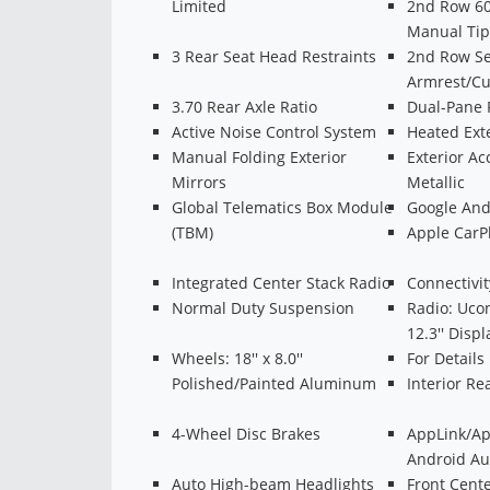
Limited
2nd Row 60
Manual Tip
3 Rear Seat Head Restraints
2nd Row Se
Armrest/Cu
3.70 Rear Axle Ratio
Dual-Pane 
Active Noise Control System
Heated Exte
Manual Folding Exterior
Exterior Ac
Mirrors
Metallic
Global Telematics Box Module
Google And
(TBM)
Apple CarP
Integrated Center Stack Radio
Connectivi
Normal Duty Suspension
Radio: Uco
12.3'' Displ
Wheels: 18'' x 8.0''
For Details
Polished/Painted Aluminum
Interior R
4-Wheel Disc Brakes
AppLink/Ap
Android Au
Auto High-beam Headlights
Front Cent