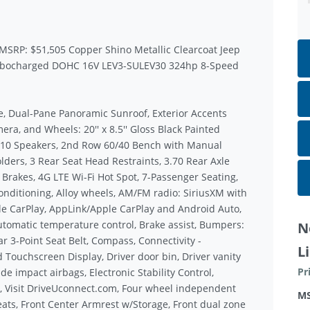
 MSRP: $51,505 Copper Shino Metallic Clearcoat Jeep
urbocharged DOHC 16V LEV3-SULEV30 324hp 8-Speed
e, Dual-Pane Panoramic Sunroof, Exterior Accents
era, and Wheels: 20'' x 8.5'' Gloss Black Painted
 10 Speakers, 2nd Row 60/40 Bench with Manual
ders, 3 Rear Seat Head Restraints, 3.70 Rear Axle
 Brakes, 4G LTE Wi-Fi Hot Spot, 7-Passenger Seating,
onditioning, Alloy wheels, AM/FM radio: SiriusXM with
ple CarPlay, AppLink/Apple CarPlay and Android Auto,
omatic temperature control, Brake assist, Bumpers:
N
r 3-Point Seat Belt, Compass, Connectivity -
L
 Touchscreen Display, Driver door bin, Driver vanity
Pr
de impact airbags, Electronic Stability Control,
, Visit DriveUconnect.com, Four wheel independent
M
Seats, Front Center Armrest w/Storage, Front dual zone