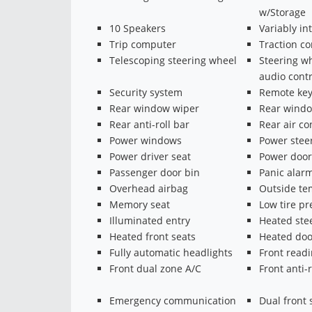
w/Storage
10 Speakers
Variably in
Trip computer
Traction co
Telescoping steering wheel
Steering w
audio contr
Security system
Remote key
Rear window wiper
Rear windo
Rear anti-roll bar
Rear air co
Power windows
Power stee
Power driver seat
Power door
Passenger door bin
Panic alar
Overhead airbag
Outside te
Memory seat
Low tire p
Illuminated entry
Heated ste
Heated front seats
Heated doo
Fully automatic headlights
Front readi
Front dual zone A/C
Front anti-r
Emergency communication
Dual front 