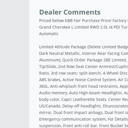
Dealer Comments
Priced below KBB Fair Purchase Price! Factory
Grand Cherokee L Limited RWD 2.0L I4 PDI T
Automatic
Limited Altitude Package (Delete Limited Badg
Dark Neutral Metallic, Interior Rear Facing Cam
Aluminum), Quick Order Package 2BE Limited,
Tip/Slide, 2nd Row Seat Center Armrest/Cuphol
Ratio, 3rd row seats: split-bench, 4-Wheel Disc
ABS brakes, Active Noise Control System, Air C
360L, Anti-whiplash front head restraints, Ap
Audio memory, Auto High-beam Headlights, Aut
body-color, Capri Leatherette Seats, Center Rea
US/Canada, Delay-off headlights, Disassociated
mirror, Dual front impact airbags, Dual front si
Emergency communication system, For Details
suspension, Front anti-roll bar, Front Bucket 