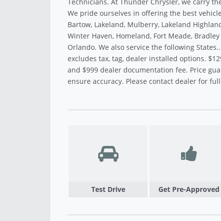
Technicians. At Thunder Chrysler, we carry the
We pride ourselves in offering the best vehicle
Bartow, Lakeland, Mulberry, Lakeland Highland
Winter Haven, Homeland, Fort Meade, Bradley J
Orlando. We also service the following States.
excludes tax, tag, dealer installed options. $12
and $999 dealer documentation fee. Price gua
ensure accuracy. Please contact dealer for full 
Test Drive
Get Pre-Approved