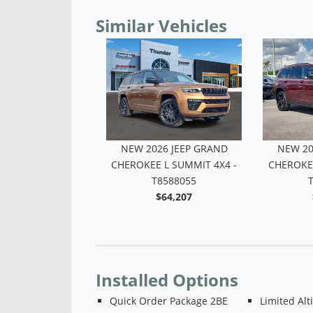
Similar Vehicles
26 JEEP GRAND
NEW 2026 JEEP GRAND
NEW 20
L LAREDO X 4X4 -
CHEROKEE L SUMMIT 4X4 -
CHEROKEE
T8591278
T8588055
$40,836
$64,207
Installed Options
Quick Order Package 2BE
Limited Alt