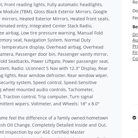
Re
et, Front reading lights, Fully automatic headlights,
Do
x Module (TBM), Gloss Black Exterior Mirrors, Google
Fe
mirrors, Heated Exterior Mirrors, Heated front seats,
minated entry, Integrated Center Stack Radio,
Be
e airbag, Low tire pressure warning, Manual Fold
Dr
Memory seat, Navigation System, Normal Duty
Au
Pr
e temperature display, Overhead airbag, Overhead
Fi
amera, Passenger door bin, Passenger vanity mirror,
Co
Fold Seatbacks, Power Liftgate, Power passenger seat,
tem, Radio: Uconnect 5 Nav with 12.3'' Display, Rear
ding lights, Rear window defroster, Rear window wiper,
Security system, Speed control, Speed-Sensitive
ring wheel mounted audio controls, Tachometer,
, Traction control, Trip computer, Turn signal
mittent wipers, Voltmeter, and Wheels: 18'' x 8.0''
ome feel the difference of a family owned hometown
sh Oil Change, Completely Detailed Inside and Out,
nt inspection by our ASE Certified Master