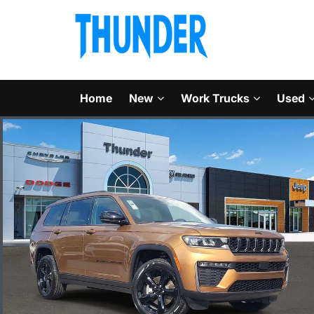
Home
New
Work Trucks
Used