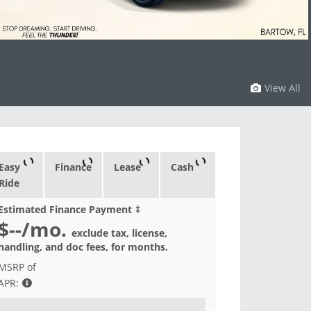
View All
Easy
Finance
Lease
Cash
Ride
Estimated Finance Payment
‡
$--
/mo.
exclude tax, license,
handling, and doc fees, for
months.
MSRP of
APR: