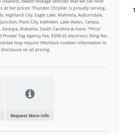
 cleanest, lowest mileage vehicles that we can find!
s at fair prices! Thunder Chrysler is proudly serving..
s, Highland City, Eagle Lake, Wahneta, Auburndale,
unction, Plant City, Kathleen, Lake Wales, Tampa,
.. Georgia, Alabama, South Carolina & more. *Price
9 Private Tag Agency Fee, $398.65 electronic filing fee,
rantee may require VIN/stock number information to
disclosure on all pricing.
Request More Info