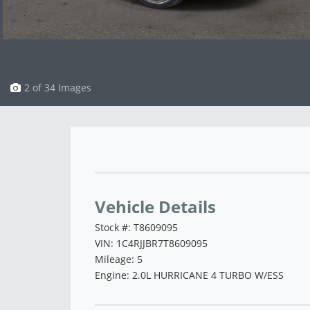
3 of 34 Images
Vehicle Saved!
Vehicle Details
Stock #: T8609095
VIN: 1C4RJJBR7T8609095
Mileage: 5
Engine: 2.0L HURRICANE 4 TURBO W/ESS