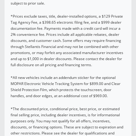
subject to prior sale.
*Prices exclude taxes, title, dealer-installed options, a $129 Private
Tag Agency Fee, a $398.65 electronic filing fee, and a $999 dealer
documentation fee. Payments made with a credit card will incur a
2% convenience fee. Prices include all applicable rebates, dealer
discounts, and customer cash. Some offers may require financing
through Stellantis Financial and may not be combined with other
promotions, or may forfeit any associated manufacturer incentives
and up to $1,000 in dealer discounts. Please contact the dealer for
full disclosure on all pricing and financing terms.
*All new vehicles include an addendum sticker for the optional
MOPAR Electronic Vehicle Tracking System for $899.00 and Clear
Shield Protection Film, which protects the touchscreen, door
handles, and door edges, at an additional cost of $969.00.
*The discounted price, conditional price, best price, or estimated
final selling price, including dealer incentives, is for informational
purposes only. You may not qualify for all offers, incentives,
discounts, or financing options. These are subject to expiration and
other restrictions. Please see the dealer for qualifications and