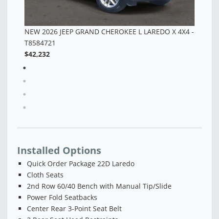
NEW 2026 JEEP GRAND CHEROKEE L LAREDO X 4X4 -
T8584721
$42,232
Installed Options
Quick Order Package 22D Laredo
Cloth Seats
2nd Row 60/40 Bench with Manual Tip/Slide
Power Fold Seatbacks
Center Rear 3-Point Seat Belt