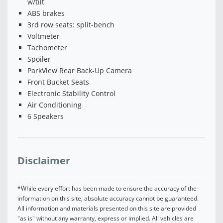
w/tilt
ABS brakes
3rd row seats: split-bench
Voltmeter
Tachometer
Spoiler
ParkView Rear Back-Up Camera
Front Bucket Seats
Electronic Stability Control
Air Conditioning
6 Speakers
Disclaimer
*While every effort has been made to ensure the accuracy of the
information on this site, absolute accuracy cannot be guaranteed.
All information and materials presented on this site are provided
"as is" without any warranty, express or implied. All vehicles are