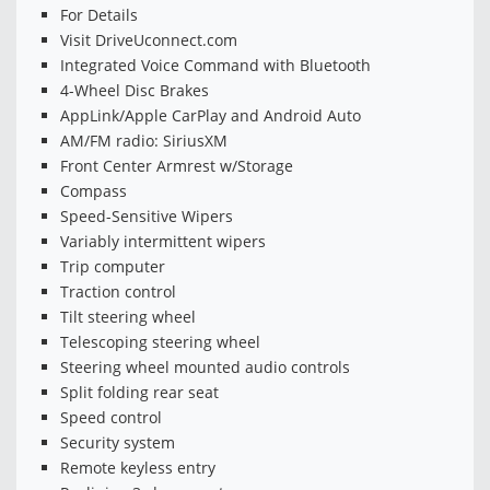
For Details
Visit DriveUconnect.com
Integrated Voice Command with Bluetooth
4-Wheel Disc Brakes
AppLink/Apple CarPlay and Android Auto
AM/FM radio: SiriusXM
Front Center Armrest w/Storage
Compass
Speed-Sensitive Wipers
Variably intermittent wipers
Trip computer
Traction control
Tilt steering wheel
Telescoping steering wheel
Steering wheel mounted audio controls
Split folding rear seat
Speed control
Security system
Remote keyless entry