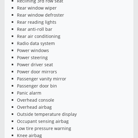
Reclining 3rd row seat
Rear window wiper
Rear window defroster
Rear reading lights
Rear anti-roll bar
Rear air conditioning
Radio data system
Power windows
Power steering
Power driver seat
Power door mirrors
Passenger vanity mirror
Passenger door bin
Panic alarm
Overhead console
Overhead airbag
Outside temperature display
Occupant sensing airbag
Low tire pressure warning
Knee airbag