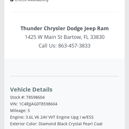
Thunder Chrysler Dodge Jeep Ram
1425 W Main St Bartow, FL 33830
Call Us:
863-457-3833
Vehicle Saved!
Vehicle Details
Stock #: T8598604
VIN: 1C4RJJAG0T8598604
Mileage: 5
Engine: 3.6L V6 24V VVT Engine Upg I w/ESS
Exterior Color: Diamond Black Crystal Pearl Coat