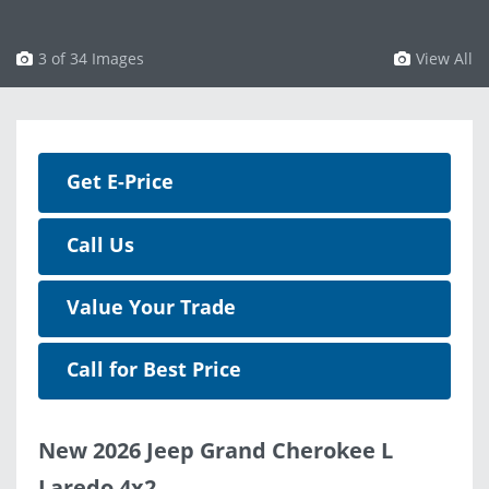
3 of 34 Images
View All
Get E-Price
Call Us
Value Your Trade
Call for Best Price
New 2026 Jeep Grand Cherokee L
Laredo 4x2