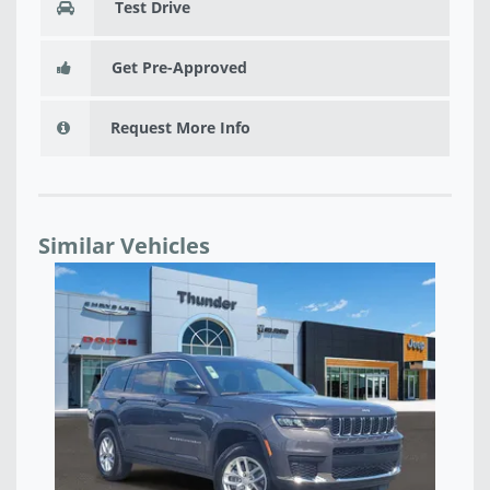
Test Drive
Get Pre-Approved
Request More Info
Similar Vehicles
4 -
NE
RE
$5