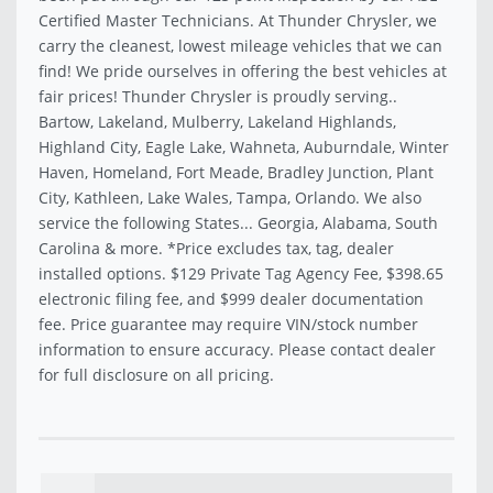
Certified Master Technicians. At Thunder Chrysler, we
carry the cleanest, lowest mileage vehicles that we can
find! We pride ourselves in offering the best vehicles at
fair prices! Thunder Chrysler is proudly serving..
Bartow, Lakeland, Mulberry, Lakeland Highlands,
Highland City, Eagle Lake, Wahneta, Auburndale, Winter
Haven, Homeland, Fort Meade, Bradley Junction, Plant
City, Kathleen, Lake Wales, Tampa, Orlando. We also
service the following States... Georgia, Alabama, South
Carolina & more. *Price excludes tax, tag, dealer
installed options. $129 Private Tag Agency Fee, $398.65
electronic filing fee, and $999 dealer documentation
fee. Price guarantee may require VIN/stock number
information to ensure accuracy. Please contact dealer
for full disclosure on all pricing.