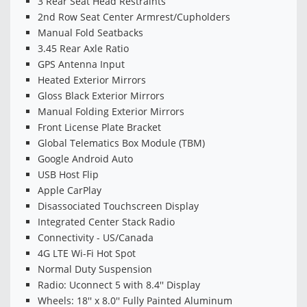
3 Rear Seat Head Restraints
2nd Row Seat Center Armrest/Cupholders
Manual Fold Seatbacks
3.45 Rear Axle Ratio
GPS Antenna Input
Heated Exterior Mirrors
Gloss Black Exterior Mirrors
Manual Folding Exterior Mirrors
Front License Plate Bracket
Global Telematics Box Module (TBM)
Google Android Auto
USB Host Flip
Apple CarPlay
Disassociated Touchscreen Display
Integrated Center Stack Radio
Connectivity - US/Canada
4G LTE Wi-Fi Hot Spot
Normal Duty Suspension
Radio: Uconnect 5 with 8.4'' Display
Wheels: 18'' x 8.0'' Fully Painted Aluminum