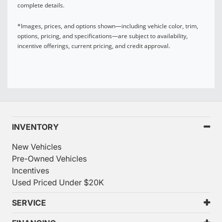
complete details.
*Images, prices, and options shown—including vehicle color, trim,
options, pricing, and specifications—are subject to availability,
incentive offerings, current pricing, and credit approval.
INVENTORY
New Vehicles
Pre-Owned Vehicles
Incentives
Used Priced Under $20K
SERVICE