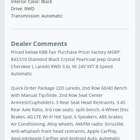
Interior Color: Black
Drive: RWD
Transmission: Automatic
Dealer Comments
Priced below KBB Fair Purchase Price! Factory MSRP:
$43,510 Diamond Black Crystal Pearlcoat Jeep Grand
Cherokee L Laredo RWD 3.6L V6 24V VVT 8-Speed
Automatic
Quick Order Package 22D Laredo, 2nd Row 60/40 Bench
with Manual Tip/Slide, 2nd Row Seat Center
Armrest/Cupholders, 3 Rear Seat Head Restraints, 3.45
Rear Axle Ratio, 3rd row seats: split-bench, 4-Wheel Disc
Brakes, 4G LTE Wi-Fi Hot Spot, 6 Speakers, ABS brakes,
Air Conditioning, Alloy wheels, AM/FM radio: SiriusXM,
Anti-whiplash front head restraints, Apple CarPlay,
AppLink/Apple CarPlay and Android Auto, Automatic