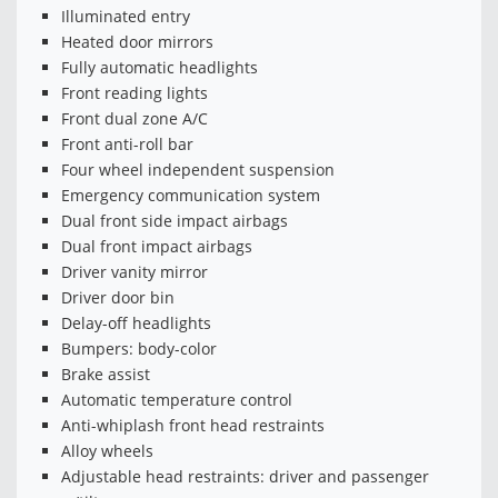
Illuminated entry
Heated door mirrors
Fully automatic headlights
Front reading lights
Front dual zone A/C
Front anti-roll bar
Four wheel independent suspension
Emergency communication system
Dual front side impact airbags
Dual front impact airbags
Driver vanity mirror
Driver door bin
Delay-off headlights
Bumpers: body-color
Brake assist
Automatic temperature control
Anti-whiplash front head restraints
Alloy wheels
Adjustable head restraints: driver and passenger