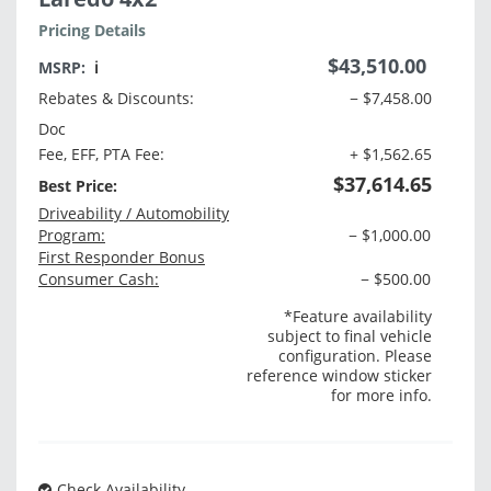
Pricing Details
$43,510.00
MSRP:
ℹ️
Rebates & Discounts:
− $7,458.00
Doc
Fee, EFF, PTA Fee:
+ $1,562.65
$37,614.65
Best Price:
Driveability / Automobility
Program:
− $1,000.00
First Responder Bonus
Consumer Cash:
− $500.00
*Feature availability
subject to final vehicle
configuration. Please
reference window sticker
for more info.
Check Availability