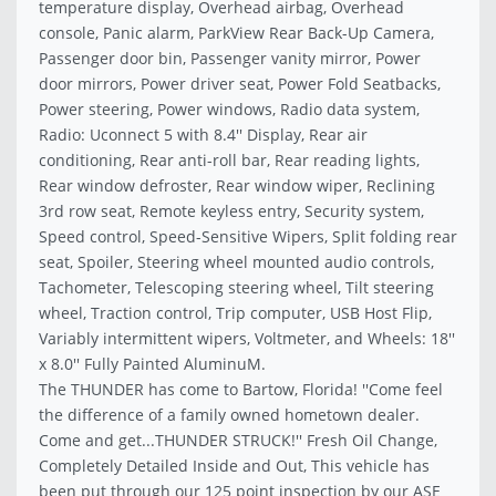
temperature display, Overhead airbag, Overhead
console, Panic alarm, ParkView Rear Back-Up Camera,
Passenger door bin, Passenger vanity mirror, Power
door mirrors, Power driver seat, Power Fold Seatbacks,
Power steering, Power windows, Radio data system,
Radio: Uconnect 5 with 8.4'' Display, Rear air
conditioning, Rear anti-roll bar, Rear reading lights,
Rear window defroster, Rear window wiper, Reclining
3rd row seat, Remote keyless entry, Security system,
Speed control, Speed-Sensitive Wipers, Split folding rear
seat, Spoiler, Steering wheel mounted audio controls,
Tachometer, Telescoping steering wheel, Tilt steering
wheel, Traction control, Trip computer, USB Host Flip,
Variably intermittent wipers, Voltmeter, and Wheels: 18''
x 8.0'' Fully Painted AluminuM.
The THUNDER has come to Bartow, Florida! ''Come feel
the difference of a family owned hometown dealer.
Come and get...THUNDER STRUCK!'' Fresh Oil Change,
Completely Detailed Inside and Out, This vehicle has
been put through our 125 point inspection by our ASE