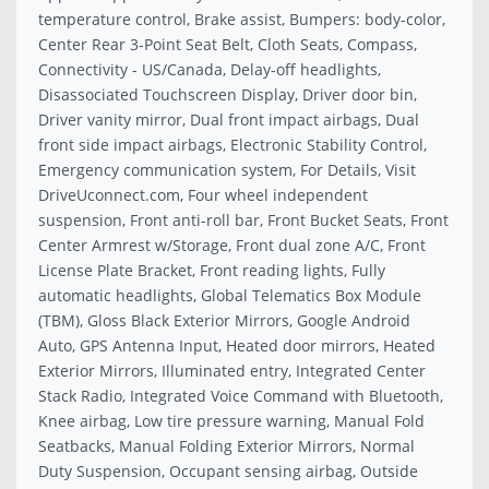
temperature control, Brake assist, Bumpers: body-color,
Center Rear 3-Point Seat Belt, Cloth Seats, Compass,
Connectivity - US/Canada, Delay-off headlights,
Disassociated Touchscreen Display, Driver door bin,
Driver vanity mirror, Dual front impact airbags, Dual
front side impact airbags, Electronic Stability Control,
Emergency communication system, For Details, Visit
DriveUconnect.com, Four wheel independent
suspension, Front anti-roll bar, Front Bucket Seats, Front
Center Armrest w/Storage, Front dual zone A/C, Front
License Plate Bracket, Front reading lights, Fully
automatic headlights, Global Telematics Box Module
(TBM), Gloss Black Exterior Mirrors, Google Android
Auto, GPS Antenna Input, Heated door mirrors, Heated
Exterior Mirrors, Illuminated entry, Integrated Center
Stack Radio, Integrated Voice Command with Bluetooth,
Knee airbag, Low tire pressure warning, Manual Fold
Seatbacks, Manual Folding Exterior Mirrors, Normal
Duty Suspension, Occupant sensing airbag, Outside