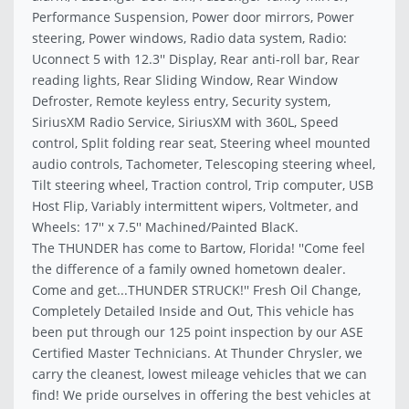
Performance Suspension, Power door mirrors, Power
steering, Power windows, Radio data system, Radio:
Uconnect 5 with 12.3'' Display, Rear anti-roll bar, Rear
reading lights, Rear Sliding Window, Rear Window
Defroster, Remote keyless entry, Security system,
SiriusXM Radio Service, SiriusXM with 360L, Speed
control, Split folding rear seat, Steering wheel mounted
audio controls, Tachometer, Telescoping steering wheel,
Tilt steering wheel, Traction control, Trip computer, USB
Host Flip, Variably intermittent wipers, Voltmeter, and
Wheels: 17'' x 7.5'' Machined/Painted BlacK.
The THUNDER has come to Bartow, Florida! ''Come feel
the difference of a family owned hometown dealer.
Come and get...THUNDER STRUCK!'' Fresh Oil Change,
Completely Detailed Inside and Out, This vehicle has
been put through our 125 point inspection by our ASE
Certified Master Technicians. At Thunder Chrysler, we
carry the cleanest, lowest mileage vehicles that we can
find! We pride ourselves in offering the best vehicles at