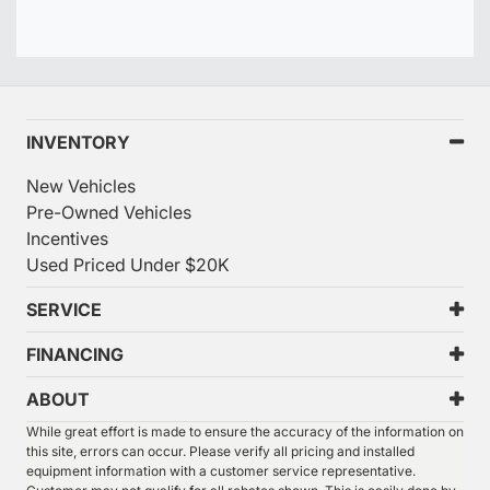
INVENTORY
New Vehicles
Pre-Owned Vehicles
Incentives
Used Priced Under $20K
SERVICE
FINANCING
ABOUT
While great effort is made to ensure the accuracy of the information on
this site, errors can occur. Please verify all pricing and installed
equipment information with a customer service representative.