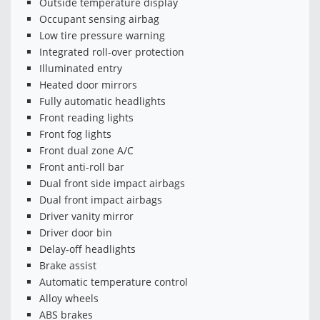
Outside temperature display
Occupant sensing airbag
Low tire pressure warning
Integrated roll-over protection
Illuminated entry
Heated door mirrors
Fully automatic headlights
Front reading lights
Front fog lights
Front dual zone A/C
Front anti-roll bar
Dual front side impact airbags
Dual front impact airbags
Driver vanity mirror
Driver door bin
Delay-off headlights
Brake assist
Automatic temperature control
Alloy wheels
ABS brakes