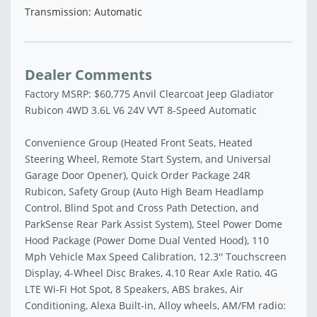
Transmission: Automatic
Dealer Comments
Factory MSRP: $60,775 Anvil Clearcoat Jeep Gladiator
Rubicon 4WD 3.6L V6 24V VVT 8-Speed Automatic
Convenience Group (Heated Front Seats, Heated
Steering Wheel, Remote Start System, and Universal
Garage Door Opener), Quick Order Package 24R
Rubicon, Safety Group (Auto High Beam Headlamp
Control, Blind Spot and Cross Path Detection, and
ParkSense Rear Park Assist System), Steel Power Dome
Hood Package (Power Dome Dual Vented Hood), 110
Mph Vehicle Max Speed Calibration, 12.3'' Touchscreen
Display, 4-Wheel Disc Brakes, 4.10 Rear Axle Ratio, 4G
LTE Wi-Fi Hot Spot, 8 Speakers, ABS brakes, Air
Conditioning, Alexa Built-in, Alloy wheels, AM/FM radio: