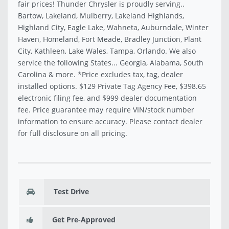
fair prices! Thunder Chrysler is proudly serving..
Bartow, Lakeland, Mulberry, Lakeland Highlands,
Highland City, Eagle Lake, Wahneta, Auburndale, Winter
Haven, Homeland, Fort Meade, Bradley Junction, Plant
City, Kathleen, Lake Wales, Tampa, Orlando. We also
service the following States... Georgia, Alabama, South
Carolina & more. *Price excludes tax, tag, dealer
installed options. $129 Private Tag Agency Fee, $398.65
electronic filing fee, and $999 dealer documentation
fee. Price guarantee may require VIN/stock number
information to ensure accuracy. Please contact dealer
for full disclosure on all pricing.
Test Drive
Get Pre-Approved