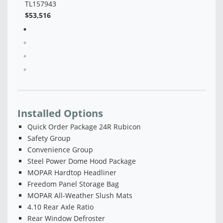
Installed Options
Quick Order Package 24R Rubicon
Safety Group
Convenience Group
Steel Power Dome Hood Package
MOPAR Hardtop Headliner
Freedom Panel Storage Bag
MOPAR All-Weather Slush Mats
4.10 Rear Axle Ratio
Rear Window Defroster