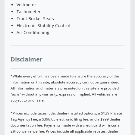
Voltmeter
Tachometer
Front Bucket Seats
Electronic Stability Control
Air Conditioning
Disclaimer
*While every effort has been made to ensure the accuracy of the
information on this site, absolute accuracy cannot be guaranteed.
All information and materials presented on this site are provided
"as is" without any warranty, express or implied. All vehicles are
subject to prior sale.
*Prices exclude taxes, title, dealer-installed options, a $129 Private
Tag Agency Fee, a $398.65 electronic filing fee, and a $999 dealer
documentation fee. Payments made with a credit card will incur a
2% convenience fee. Prices include all applicable rebates, dealer