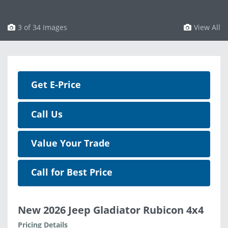
3 of 34 Images
View All
Get E-Price
Call Us
Value Your Trade
Call for Best Price
New 2026 Jeep Gladiator Rubicon 4x4
Pricing Details