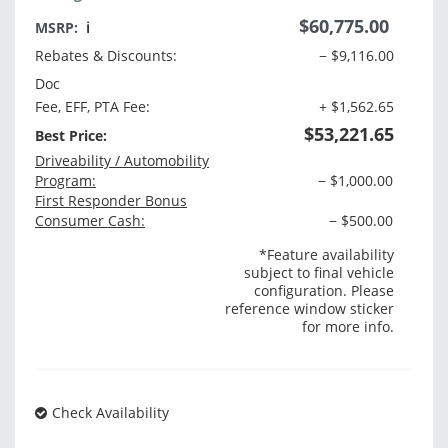
$60,775.00
MSRP:
ℹ️
Rebates & Discounts:
− $9,116.00
Doc
Fee, EFF, PTA Fee:
+ $1,562.65
$53,221.65
Best Price:
Driveability / Automobility
Program:
− $1,000.00
First Responder Bonus
Consumer Cash:
− $500.00
*Feature availability
subject to final vehicle
configuration. Please
reference window sticker
for more info.
Check Availability