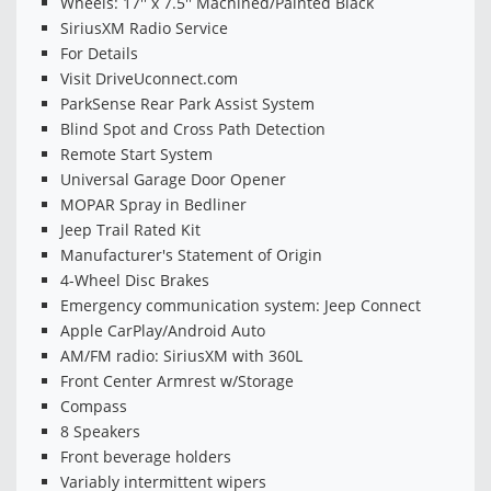
Wheels: 17'' x 7.5'' Machined/Painted Black
SiriusXM Radio Service
For Details
Visit DriveUconnect.com
ParkSense Rear Park Assist System
Blind Spot and Cross Path Detection
Remote Start System
Universal Garage Door Opener
MOPAR Spray in Bedliner
Jeep Trail Rated Kit
Manufacturer's Statement of Origin
4-Wheel Disc Brakes
Emergency communication system: Jeep Connect
Apple CarPlay/Android Auto
AM/FM radio: SiriusXM with 360L
Front Center Armrest w/Storage
Compass
8 Speakers
Front beverage holders
Variably intermittent wipers