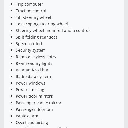
Trip computer
Traction control
Tilt steering wheel
Telescoping steering wheel
Steering wheel mounted audio controls
Split folding rear seat
Speed control
Security system
Remote keyless entry
Rear reading lights
Rear anti-roll bar
Radio data system
Power windows
Power steering
Power door mirrors
Passenger vanity mirror
Passenger door bin
Panic alarm
Overhead airbag