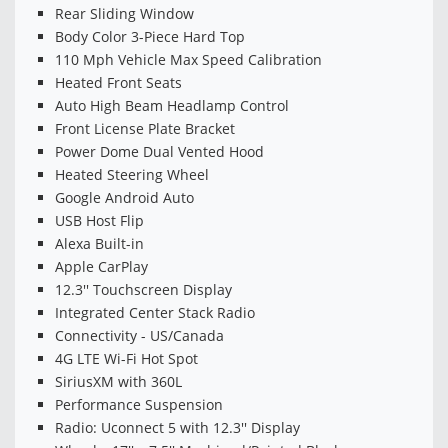
Rear Sliding Window
Body Color 3-Piece Hard Top
110 Mph Vehicle Max Speed Calibration
Heated Front Seats
Auto High Beam Headlamp Control
Front License Plate Bracket
Power Dome Dual Vented Hood
Heated Steering Wheel
Google Android Auto
USB Host Flip
Alexa Built-in
Apple CarPlay
12.3'' Touchscreen Display
Integrated Center Stack Radio
Connectivity - US/Canada
4G LTE Wi-Fi Hot Spot
SiriusXM with 360L
Performance Suspension
Radio: Uconnect 5 with 12.3'' Display