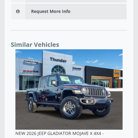
Request More Info
Similar Vehicles
NEW 2026 JEEP GLADIATOR SPORT S 4X4 - TL157
$42,816
4X4 -