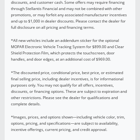
discounts, and customer cash. Some offers may require financing
through Stellantis Financial and may not be combined with other
promotions, or may forfeit any associated manufacturer incentives
and up to $1,000 in dealer discounts. Please contact the dealer for
full disclosure on all pricing and financing terms.
*All new vehicles include an addendum sticker for the optional
MOPAR Electronic Vehicle Tracking System for $899.00 and Clear
Shield Protection Film, which protects the touchscreen, door
handles, and door edges, at an additional cost of $969.00.
*The discounted price, conditional price, best price, or estimated
final selling price, including dealer incentives, is for informational
purposes only. You may not qualify for all offers, incentives,
discounts, or financing options. These are subject to expiration and
other restrictions. Please see the dealer for qualifications and
complete details.
*Images, prices, and options shown—including vehicle color, trim,
options, pricing, and specifications—are subject to availability,
incentive offerings, current pricing, and credit approval.