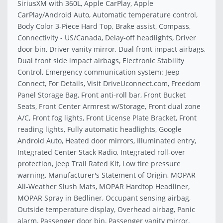
SiriusXM with 360L, Apple CarPlay, Apple
CarPlay/Android Auto, Automatic temperature control,
Body Color 3-Piece Hard Top, Brake assist, Compass,
Connectivity - US/Canada, Delay-off headlights, Driver
door bin, Driver vanity mirror, Dual front impact airbags,
Dual front side impact airbags, Electronic Stability
Control, Emergency communication system: Jeep
Connect, For Details, Visit DriveUconnect.com, Freedom
Panel Storage Bag, Front anti-roll bar, Front Bucket
Seats, Front Center Armrest w/Storage, Front dual zone
A/C, Front fog lights, Front License Plate Bracket, Front
reading lights, Fully automatic headlights, Google
Android Auto, Heated door mirrors, Illuminated entry,
Integrated Center Stack Radio, Integrated roll-over
protection, Jeep Trail Rated Kit, Low tire pressure
warning, Manufacturer's Statement of Origin, MOPAR
All-Weather Slush Mats, MOPAR Hardtop Headliner,
MOPAR Spray in Bedliner, Occupant sensing airbag,
Outside temperature display, Overhead airbag, Panic
alarm, Passenger door bin, Passenger vanity mirror,