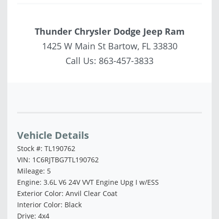
Thunder Chrysler Dodge Jeep Ram
1425 W Main St Bartow, FL 33830
Call Us:
863-457-3833
Vehicle Saved!
Vehicle Details
Stock #: TL190762
VIN: 1C6RJTBG7TL190762
Mileage: 5
Engine: 3.6L V6 24V VVT Engine Upg I w/ESS
Exterior Color: Anvil Clear Coat
Interior Color: Black
Drive: 4x4