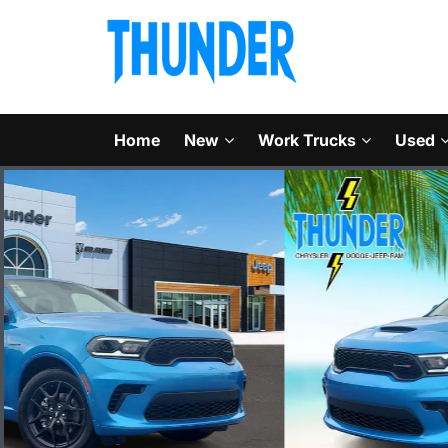
Home
New
Work Trucks
Used