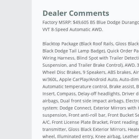
Dealer Comments
Factory MSRP: $49,605 B5 Blue Dodge Durang
VVT 8-Speed Automatic AWD.
Blacktop Package (Black Roof Rails, Gloss Blac
Black Dodge Tail Lamp Badge), Quick Order Pac
Wiring Harness, Blind Spot with Trailer Detecti
Suspension, and Trailer Brake Control), AWD, 3.
Wheel Disc Brakes, 9 Speakers, ABS brakes, Ai
w/360L, Apple CarPlay/Android Auto, Auto-dim
Automatic temperature control, Brake assist, B
Insert, Compass, Delay-off headlights, Driver d
airbags, Dual front side impact airbags, Elect
system: Dodge Connect, Exterior Mirrors with
suspension, Front anti-roll bar, Front Bucket 
A/C, Front License Plate Bracket, Front reading
transmitter, Gloss Black Exterior Mirrors, Hea
wheel, Illuminated entry, Knee airbag, Leather