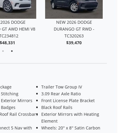
2026 DODGE
NEW 2026 DODGE
NEW 
GT AWD HEMI V8
DURANGO GT RWD -
DURANGO 
 TC234812
TC320263
-
$48,331
$39,470
ackage
Trailer Tow Group IV
Stitching
3.09 Rear Axle Ratio
 Exterior Mirrors
Front License Plate Bracket
k Badges
Black Roof Rails
Roof Rail Crossbars
Exterior Mirrors with Heating
Element
nnect 5 Nav with
Wheels: 20'' x 8'' Satin Carbon