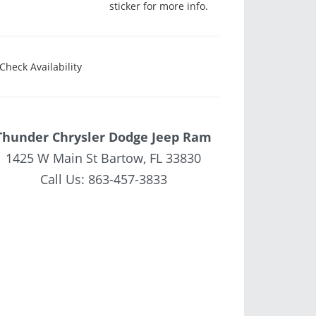
sticker for more info.
Check Availability
Thunder Chrysler Dodge Jeep Ram
1425 W Main St Bartow, FL 33830
Call Us:
863-457-3833