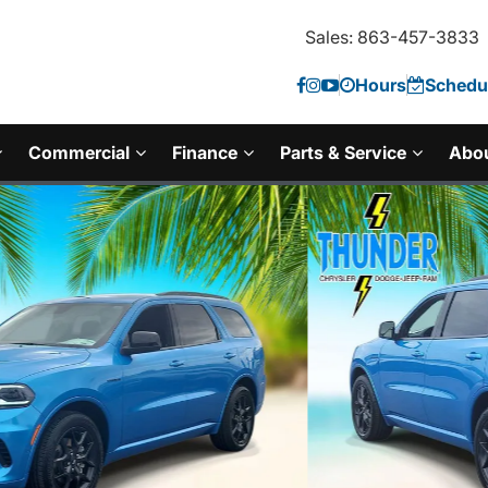
Sales: 863-457-3833
Hours
Schedul
Commercial
Finance
Parts & Service
Abo