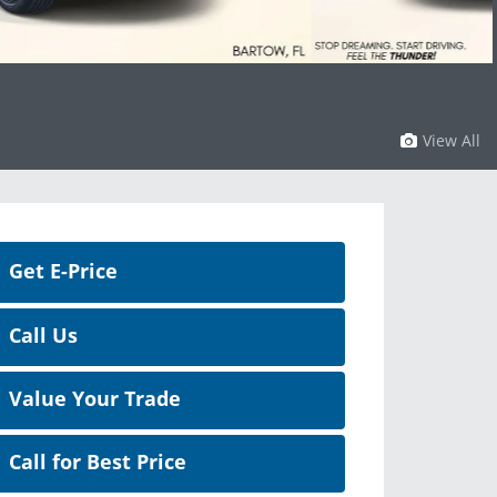
View All
Get E-Price
Call Us
Value Your Trade
Call for Best Price