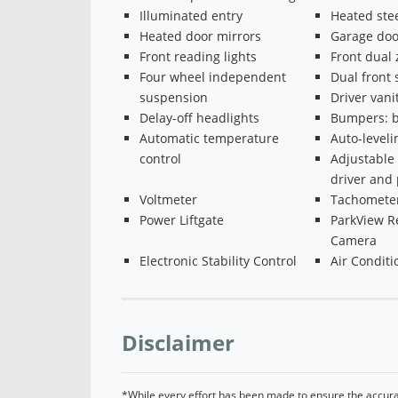
Illuminated entry
Heated ste
Heated door mirrors
Garage doo
Front reading lights
Front dual
Four wheel independent
Dual front 
suspension
Driver vani
Delay-off headlights
Bumpers: b
Automatic temperature
Auto-level
control
Adjustable 
driver and 
Voltmeter
Tachomete
Power Liftgate
ParkView R
Camera
Electronic Stability Control
Air Conditi
Disclaimer
*While every effort has been made to ensure the accurac