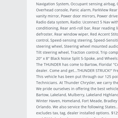
Navigation System, Occupant sensing airbag, 
Overhead console, Panic alarm, ParkView Rea
vanity mirror, Power door mirrors, Power drive
Radio data system, Radio: Uconnect 5 Nav with 
conditioning, Rear anti-roll bar, Rear reading
defroster, Rear window wiper, Red Accent Stit
control, Speed-sensing steering, Speed-Sensitiv
steering wheel, Steering wheel mounted audio
Tilt steering wheel, Traction control, Trip com
20'' x 8'' Black Noise Split 5-Spoke, and Wheels:
The THUNDER has come to Bartow, Florida! ''C
dealer. Come and get...THUNDER STRUCK!'' Fre
This vehicle has been put through our 125 poi
Technicians. At Thunder Chrysler, we carry the
We pride ourselves in offering the best vehicle
Bartow, Lakeland, Mulberry, Lakeland Highland
Winter Haven, Homeland, Fort Meade, Bradley J
Orlando. We also service the following States.
excludes tax, tag, dealer installed options. $12