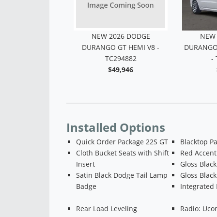
2026 DODGE
NEW 2026 DODGE
NEW 
GT AWD HEMI V8
DURANGO GT HEMI V8 -
DURANGO 
 TC234815
TC294882
-
$46,207
$49,946
Installed Options
Quick Order Package 22S GT
Blacktop P
Cloth Bucket Seats with Shift
Red Accent 
Insert
Gloss Black
Satin Black Dodge Tail Lamp
Gloss Blac
Badge
Integrated 
Rear Load Leveling
Radio: Uco