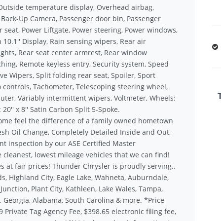
Outside temperature display, Overhead airbag,
r Back-Up Camera, Passenger door bin, Passenger
r seat, Power Liftgate, Power steering, Power windows,
10.1'' Display, Rain sensing wipers, Rear air
 lights, Rear seat center armrest, Rear window
ching, Remote keyless entry, Security system, Speed
e Wipers, Split folding rear seat, Spoiler, Sport
 controls, Tachometer, Telescoping steering wheel,
puter, Variably intermittent wipers, Voltmeter, Wheels:
 20'' x 8'' Satin Carbon Split 5-Spoke.
ome feel the difference of a family owned hometown
sh Oil Change, Completely Detailed Inside and Out,
nt inspection by our ASE Certified Master
 cleanest, lowest mileage vehicles that we can find!
s at fair prices! Thunder Chrysler is proudly serving..
s, Highland City, Eagle Lake, Wahneta, Auburndale,
unction, Plant City, Kathleen, Lake Wales, Tampa,
.. Georgia, Alabama, South Carolina & more. *Price
9 Private Tag Agency Fee, $398.65 electronic filing fee,