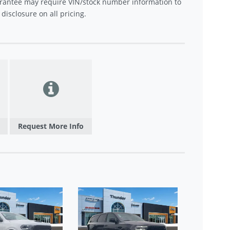
rantee may require VIN/stock number information to
disclosure on all pricing.
Request More Info