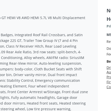
N
o GT HEMI V8 AWD HEMI 5.7L V8 Multi Displacement
H
Pr
M
k Badges, Integrated Roof Rail Crossbars, and Satin
kage 22S GT, Trailer Tow Group IV (7 and 4 Pin
Re
on, Class IV Receiver Hitch, Rear Load Leveling
Do
09 Rear Axle Ratio, 3rd row seats: split-bench, 4-
Fe
r Conditioning, Alloy wheels, AM/FM radio: SiriusXM
Be
ming Rear-View mirror, Auto-leveling suspension,
Dr
umpers: body-color, Cloth Bucket Seats with Shift
Au
oor bin, Driver vanity mirror, Dual front impact
Pr
ronic Stability Control, Emergency communication
Fi
 Heating Element, Four wheel independent
Co
Seats, Front Center Armrest w/Storage, Front dual zone
 lights, Fully automatic headlights, Garage door
ted door mirrors, Heated front seats, Heated steering
 steering wheel, Low tire pressure warning,