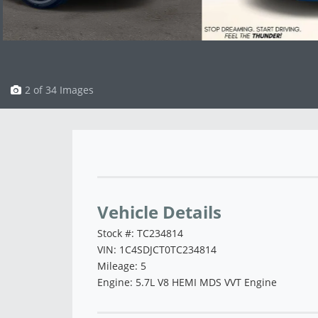
3 of 34 Images
Vehicle Saved!
Vehicle Details
Stock #: TC234814
VIN: 1C4SDJCT0TC234814
Mileage: 5
Engine: 5.7L V8 HEMI MDS VVT Engine