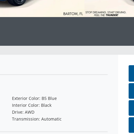
Exterior Color: B5 Blue
Interior Color: Black
Drive: AWD
Transmission: Automatic