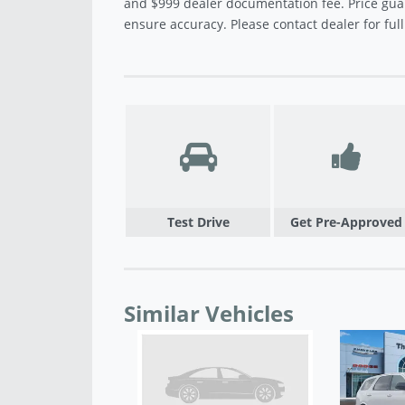
and $999 dealer documentation fee. Price gua
ensure accuracy. Please contact dealer for full 
Test Drive
Get Pre-Approved
Similar Vehicles