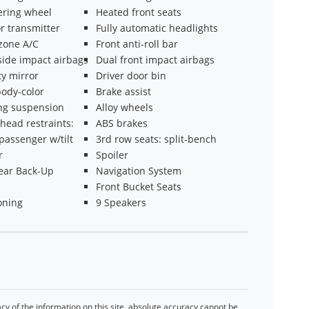
ering wheel
Heated front seats
r transmitter
Fully automatic headlights
 zone A/C
Front anti-roll bar
side impact airbags
Dual front impact airbags
ty mirror
Driver door bin
ody-color
Brake assist
ing suspension
Alloy wheels
head restraints:
ABS brakes
passenger w/tilt
3rd row seats: split-bench
r
Spoiler
ear Back-Up
Navigation System
Front Bucket Seats
oning
9 Speakers
y of the information on this site, absolute accuracy cannot be