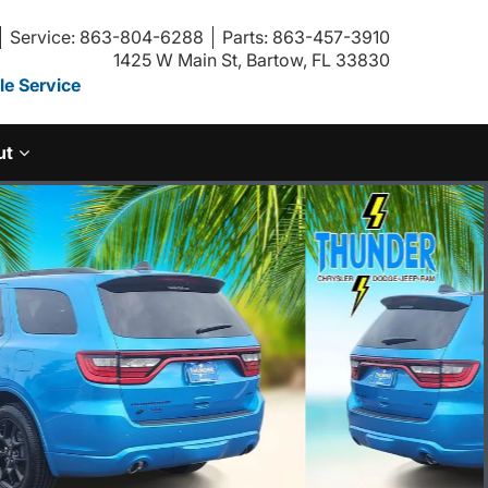
Service: 863-804-6288
Parts: 863-457-3910
1425 W Main St, Bartow, FL 33830
e Service
ut