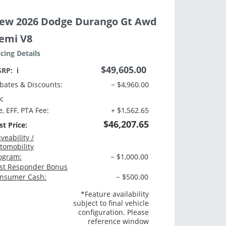
ew 2026 Dodge Durango Gt Awd
emi V8
icing Details
$49,605.00
SRP:
ℹ️
bates & Discounts:
− $4,960.00
c
e, EFF, PTA Fee:
+ $1,562.65
$46,207.65
st Price:
iveability /
tomobility
ogram:
− $1,000.00
rst Responder Bonus
nsumer Cash:
− $500.00
*Feature availability
subject to final vehicle
configuration. Please
reference window