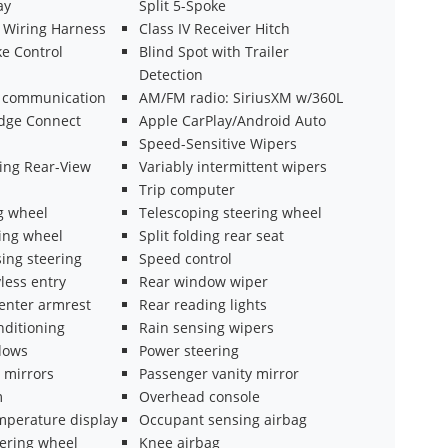
ay
Split 5-Spoke
n Wiring Harness
Class IV Receiver Hitch
ke Control
Blind Spot with Trailer
Detection
 communication
AM/FM radio: SiriusXM w/360L
dge Connect
Apple CarPlay/Android Auto
Speed-Sensitive Wipers
ng Rear-View
Variably intermittent wipers
Trip computer
ng wheel
Telescoping steering wheel
ring wheel
Split folding rear seat
ing steering
Speed control
less entry
Rear window wiper
center armrest
Rear reading lights
nditioning
Rain sensing wipers
dows
Power steering
 mirrors
Passenger vanity mirror
m
Overhead console
mperature display
Occupant sensing airbag
eering wheel
Knee airbag