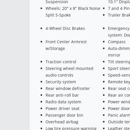
Suspension
10.1'' Displ
Wheels: 20'' x 8'' Black Noise
7 and 4 Pi
Split 5-Spoke
Trailer Bra
4-Wheel Disc Brakes
Emergency
system: Do
Front Center Armrest
Compass
w/Storage
Auto-dimmi
mirror
Traction control
Tilt steeri
Steering wheel mounted
Sport stee
audio controls
Speed-sens
Security system
Remote key
Rear window defroster
Rear seat 
Rear anti-roll bar
Rear air co
Radio data system
Power win
Power driver seat
Power door
Passenger door bin
Panic alar
Overhead airbag
Outside te
Low tire pressure warning
Leather st