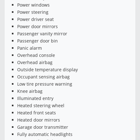
Power windows
Power steering
Power driver seat
Power door mirrors
Passenger vanity mirror
Passenger door bin
Panic alarm
Overhead console
Overhead airbag
Outside temperature display
Occupant sensing airbag
Low tire pressure warning
Knee airbag
Illuminated entry
Heated steering wheel
Heated front seats
Heated door mirrors
Garage door transmitter
Fully automatic headlights