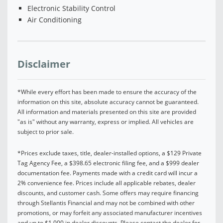
Electronic Stability Control
Air Conditioning
Disclaimer
*While every effort has been made to ensure the accuracy of the
information on this site, absolute accuracy cannot be guaranteed.
All information and materials presented on this site are provided
"as is" without any warranty, express or implied. All vehicles are
subject to prior sale.
*Prices exclude taxes, title, dealer-installed options, a $129 Private
Tag Agency Fee, a $398.65 electronic filing fee, and a $999 dealer
documentation fee. Payments made with a credit card will incur a
2% convenience fee. Prices include all applicable rebates, dealer
discounts, and customer cash. Some offers may require financing
through Stellantis Financial and may not be combined with other
promotions, or may forfeit any associated manufacturer incentives
and up to $1,000 in dealer discounts. Please contact the dealer for