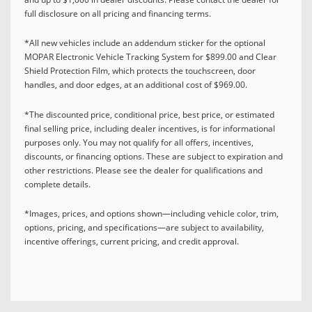
full disclosure on all pricing and financing terms.
*All new vehicles include an addendum sticker for the optional
MOPAR Electronic Vehicle Tracking System for $899.00 and Clear
Shield Protection Film, which protects the touchscreen, door
handles, and door edges, at an additional cost of $969.00.
*The discounted price, conditional price, best price, or estimated
final selling price, including dealer incentives, is for informational
purposes only. You may not qualify for all offers, incentives,
discounts, or financing options. These are subject to expiration and
other restrictions. Please see the dealer for qualifications and
complete details.
*Images, prices, and options shown—including vehicle color, trim,
options, pricing, and specifications—are subject to availability,
incentive offerings, current pricing, and credit approval.