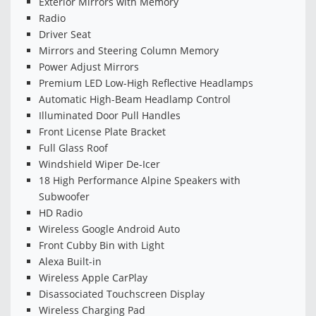
Exterior Mirrors with Memory
Radio
Driver Seat
Mirrors and Steering Column Memory
Power Adjust Mirrors
Premium LED Low-High Reflective Headlamps
Automatic High-Beam Headlamp Control
Illuminated Door Pull Handles
Front License Plate Bracket
Full Glass Roof
Windshield Wiper De-Icer
18 High Performance Alpine Speakers with
Subwoofer
HD Radio
Wireless Google Android Auto
Front Cubby Bin with Light
Alexa Built-in
Wireless Apple CarPlay
Disassociated Touchscreen Display
Wireless Charging Pad