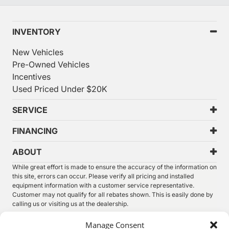
INVENTORY
New Vehicles
Pre-Owned Vehicles
Incentives
Used Priced Under $20K
SERVICE
FINANCING
ABOUT
While great effort is made to ensure the accuracy of the information on
this site, errors can occur. Please verify all pricing and installed
equipment information with a customer service representative.
Customer may not qualify for all rebates shown. This is easily done by
calling us or visiting us at the dealership.
We improve our products and advertising by using Microsoft Clarity to
Manage Consent
see how you use our website. By using our site, you agree that we and