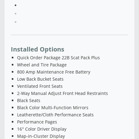
Installed Options
Quick Order Package 22B Scat Pack Plus
Wheel and Tire Package
800 Amp Maintenance Free Battery
Low Back Bucket Seats
Ventilated Front Seats
2-Way Manual Adjust Front Head Restraints
Black Seats
Black Color Multi-Function Mirrors
Leatherette/Cloth Performance Seats
Performance Pages
16'' Color Driver Display
Map-in-Cluster Display