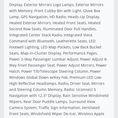
Display, Exterior Mirrors Logo Lamps, Exterior Mirrors
with Memory, Front Cubby Bin with Light, Glove Box
Lamp, GPS Navigation, HD Radio, Heads-Up Display,
Heated Exterior Mirrors, Heated Front Seats, Heated
Second Row Seats, Illuminated Door Pull Handles,
Integrated Center Stack Radio, Integrated Voice
Command with Bluetooth, Leatherette Seats, LED
Footwell Lighting, LED Map Pockets, Low Back Bucket
Seats, Map-in-Cluster Display, Performance Pages,
Power 2-Way Passenger Lumbar Adjust, Power Adjust 8-
Way Front Passenger Seat, Power Adjust Mirrors, Power
Hatch, Power Tilt/Telescope Steering Column, Power
Windows Global Down w/Key Fob, Premium LED Low-
High Reflective Headlamps, Radio, Driver Seat, Mirrors
and Steering Column Memory, Radio: Uconnect 5
Navigation with 12.3'' Display, Rain Sensitive Windshield
Wipers, Rear Door Puddle Lamps, Surround View
Camera System, Traffic Sign Information, Ventilated
Front Seats, Windshield Wiper De-Icer, Wireless Apple