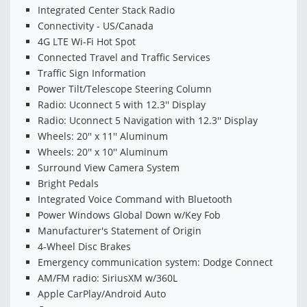
Integrated Center Stack Radio
Connectivity - US/Canada
4G LTE Wi-Fi Hot Spot
Connected Travel and Traffic Services
Traffic Sign Information
Power Tilt/Telescope Steering Column
Radio: Uconnect 5 with 12.3'' Display
Radio: Uconnect 5 Navigation with 12.3'' Display
Wheels: 20'' x 11'' Aluminum
Wheels: 20'' x 10'' Aluminum
Surround View Camera System
Bright Pedals
Integrated Voice Command with Bluetooth
Power Windows Global Down w/Key Fob
Manufacturer's Statement of Origin
4-Wheel Disc Brakes
Emergency communication system: Dodge Connect
AM/FM radio: SiriusXM w/360L
Apple CarPlay/Android Auto