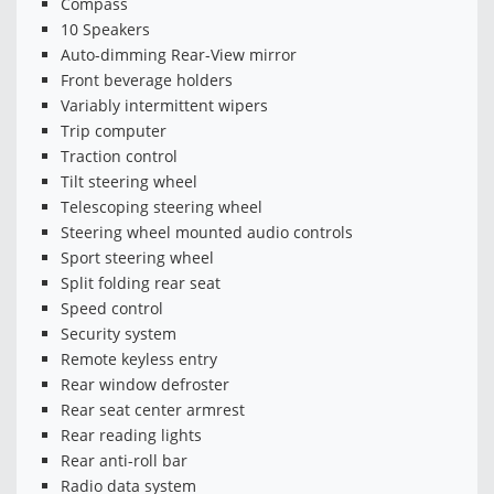
Compass
10 Speakers
Auto-dimming Rear-View mirror
Front beverage holders
Variably intermittent wipers
Trip computer
Traction control
Tilt steering wheel
Telescoping steering wheel
Steering wheel mounted audio controls
Sport steering wheel
Split folding rear seat
Speed control
Security system
Remote keyless entry
Rear window defroster
Rear seat center armrest
Rear reading lights
Rear anti-roll bar
Radio data system