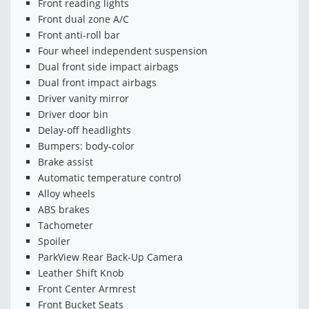
Front reading lights
Front dual zone A/C
Front anti-roll bar
Four wheel independent suspension
Dual front side impact airbags
Dual front impact airbags
Driver vanity mirror
Driver door bin
Delay-off headlights
Bumpers: body-color
Brake assist
Automatic temperature control
Alloy wheels
ABS brakes
Tachometer
Spoiler
ParkView Rear Back-Up Camera
Leather Shift Knob
Front Center Armrest
Front Bucket Seats