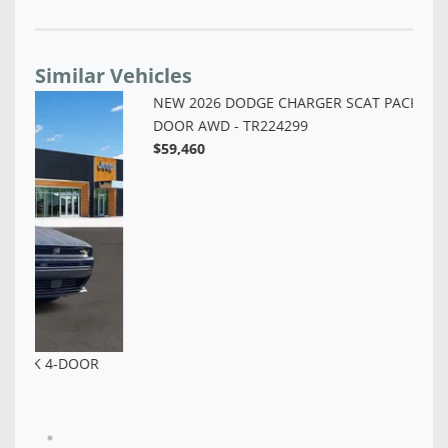
Similar Vehicles
NE
AW
$4
NEW 2026 DODGE CHARGER SCAT PACK PLUS 2-
DOOR AWD - TR224299
$59,460