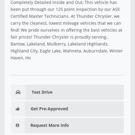
Completely Detailed Inside and Out, This vehicle has
been put through our 125 point inspection by our ASE
Certified Master Technicians. At Thunder Chrysler, we
carry the cleanest, lowest mileage vehicles that we can
find! We pride ourselves in offering the best vehicles at
fair prices! Thunder Chrysler is proudly serving..
Bartow, Lakeland, Mulberry, Lakeland Highlands,
Highland City, Eagle Lake, Wahneta, Auburndale, Winter
Haven, Ho
Test Drive
Get Pre-Approved
Request More Info