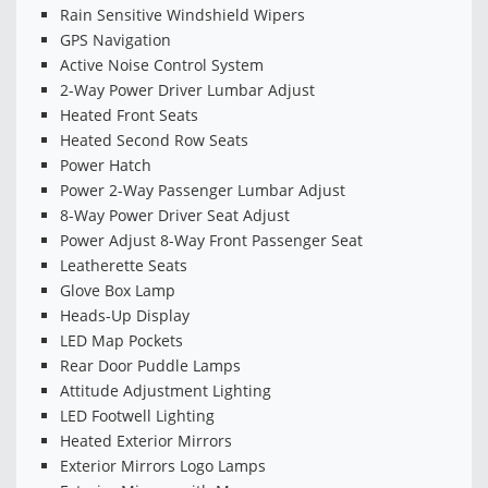
Rain Sensitive Windshield Wipers
GPS Navigation
Active Noise Control System
2-Way Power Driver Lumbar Adjust
Heated Front Seats
Heated Second Row Seats
Power Hatch
Power 2-Way Passenger Lumbar Adjust
8-Way Power Driver Seat Adjust
Power Adjust 8-Way Front Passenger Seat
Leatherette Seats
Glove Box Lamp
Heads-Up Display
LED Map Pockets
Rear Door Puddle Lamps
Attitude Adjustment Lighting
LED Footwell Lighting
Heated Exterior Mirrors
Exterior Mirrors Logo Lamps