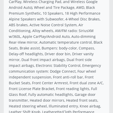
CarPlay, Wireless Charging Pad, and Wireless Google
Android Auto), Wheel and Tire Package, AWD, Black
Premium Synthetic, 10 Speakers, 18 High Performance
Alpine Speakers with Subwoofer, 4-Wheel Disc Brakes,
ABS brakes, Active Noise Control System, Air
Conditioning, Alloy wheels, AM/FM radio: SiriusXM
w/360L, Apple CarPlay/Android Auto, Auto-dimming
Rear-View mirror, Automatic temperature control, Black
Seats, Brake assist, Bumpers: body-color, Compass,
Delay-off headlights, Driver door bin, Driver vanity
mirror, Dual front impact airbags, Dual front side
impact airbags, Electronic Stability Control, Emergency
communication system: Dodge Connect, Four wheel
independent suspension, Front anti-roll bar, Front
Bucket Seats, Front Center Armrest, Front dual zone A/C,
Front License Plate Bracket, Front reading lights, Full
Glass Roof, Fully automatic headlights, Garage door
transmitter, Heated door mirrors, Heated front seats,
Heated steering wheel, Illuminated entry, Knee airbag,
Leather Shift Knob, Leatherette/Cloth Performance