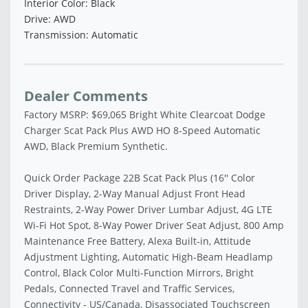
Interior Color: Black
Drive: AWD
Transmission: Automatic
Dealer Comments
Factory MSRP: $69,065 Bright White Clearcoat Dodge
Charger Scat Pack Plus AWD HO 8-Speed Automatic
AWD, Black Premium Synthetic.
Quick Order Package 22B Scat Pack Plus (16'' Color
Driver Display, 2-Way Manual Adjust Front Head
Restraints, 2-Way Power Driver Lumbar Adjust, 4G LTE
Wi-Fi Hot Spot, 8-Way Power Driver Seat Adjust, 800 Amp
Maintenance Free Battery, Alexa Built-in, Attitude
Adjustment Lighting, Automatic High-Beam Headlamp
Control, Black Color Multi-Function Mirrors, Bright
Pedals, Connected Travel and Traffic Services,
Connectivity - US/Canada, Disassociated Touchscreen