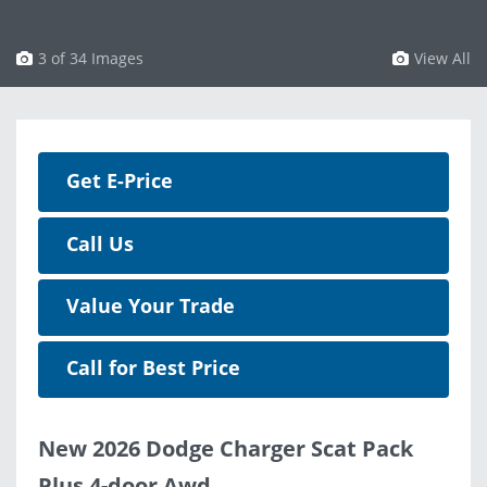
3 of 34 Images
View All
Get E-Price
Call Us
Value Your Trade
Call for Best Price
New 2026 Dodge Charger Scat Pack
Plus 4-door Awd