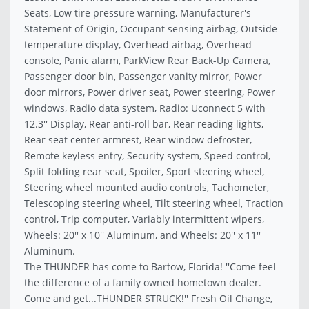
Seats, Low tire pressure warning, Manufacturer's
Statement of Origin, Occupant sensing airbag, Outside
temperature display, Overhead airbag, Overhead
console, Panic alarm, ParkView Rear Back-Up Camera,
Passenger door bin, Passenger vanity mirror, Power
door mirrors, Power driver seat, Power steering, Power
windows, Radio data system, Radio: Uconnect 5 with
12.3'' Display, Rear anti-roll bar, Rear reading lights,
Rear seat center armrest, Rear window defroster,
Remote keyless entry, Security system, Speed control,
Split folding rear seat, Spoiler, Sport steering wheel,
Steering wheel mounted audio controls, Tachometer,
Telescoping steering wheel, Tilt steering wheel, Traction
control, Trip computer, Variably intermittent wipers,
Wheels: 20'' x 10'' Aluminum, and Wheels: 20'' x 11''
Aluminum.
The THUNDER has come to Bartow, Florida! ''Come feel
the difference of a family owned hometown dealer.
Come and get...THUNDER STRUCK!'' Fresh Oil Change,