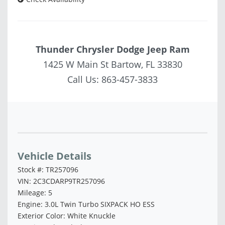
Thunder Chrysler Dodge Jeep Ram
1425 W Main St Bartow, FL 33830
Call Us:
863-457-3833
Vehicle Saved!
Vehicle Details
Stock #: TR257096
VIN: 2C3CDARP9TR257096
Mileage: 5
Engine: 3.0L Twin Turbo SIXPACK HO ESS
Exterior Color: White Knuckle