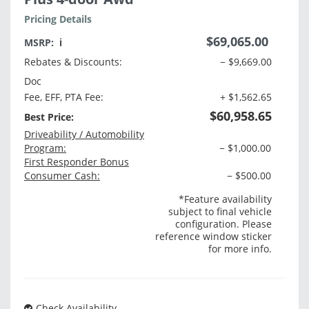
Pricing Details
$69,065.00
MSRP:
ℹ️
Rebates & Discounts:
− $9,669.00
Doc
Fee, EFF, PTA Fee:
+ $1,562.65
$60,958.65
Best Price:
Driveability / Automobility
Program:
− $1,000.00
First Responder Bonus
Consumer Cash:
− $500.00
*Feature availability
subject to final vehicle
configuration. Please
reference window sticker
for more info.
Check Availability