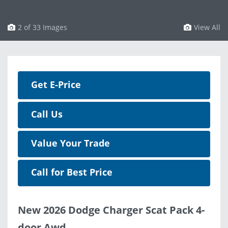
3 of 33 Images
View All
Get E-Price
Call Us
Value Your Trade
Call for Best Price
New 2026 Dodge Charger Scat Pack 4-
door Awd