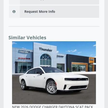
Request More Info
Similar Vehicles
NEW 2026 DODGE CHARGER SCAT PACK PLUS 4-
DOOR AWD - TR257096
$60,958
PACK