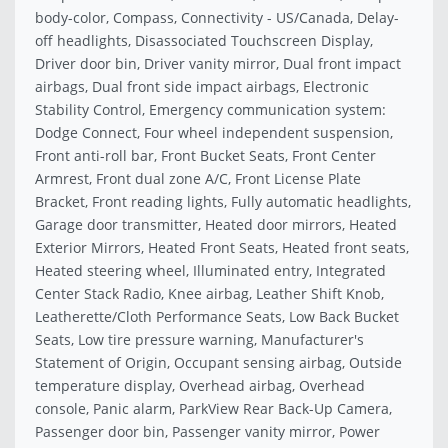
body-color, Compass, Connectivity - US/Canada, Delay-
off headlights, Disassociated Touchscreen Display,
Driver door bin, Driver vanity mirror, Dual front impact
airbags, Dual front side impact airbags, Electronic
Stability Control, Emergency communication system:
Dodge Connect, Four wheel independent suspension,
Front anti-roll bar, Front Bucket Seats, Front Center
Armrest, Front dual zone A/C, Front License Plate
Bracket, Front reading lights, Fully automatic headlights,
Garage door transmitter, Heated door mirrors, Heated
Exterior Mirrors, Heated Front Seats, Heated front seats,
Heated steering wheel, Illuminated entry, Integrated
Center Stack Radio, Knee airbag, Leather Shift Knob,
Leatherette/Cloth Performance Seats, Low Back Bucket
Seats, Low tire pressure warning, Manufacturer's
Statement of Origin, Occupant sensing airbag, Outside
temperature display, Overhead airbag, Overhead
console, Panic alarm, ParkView Rear Back-Up Camera,
Passenger door bin, Passenger vanity mirror, Power