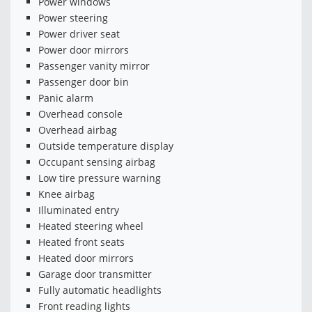
Power windows
Power steering
Power driver seat
Power door mirrors
Passenger vanity mirror
Passenger door bin
Panic alarm
Overhead console
Overhead airbag
Outside temperature display
Occupant sensing airbag
Low tire pressure warning
Knee airbag
Illuminated entry
Heated steering wheel
Heated front seats
Heated door mirrors
Garage door transmitter
Fully automatic headlights
Front reading lights