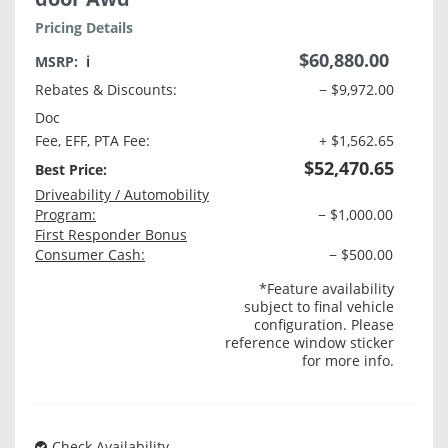
Pricing Details
$60,880.00
MSRP:
ℹ️
Rebates & Discounts:
− $9,972.00
Doc
Fee, EFF, PTA Fee:
+ $1,562.65
$52,470.65
Best Price:
Driveability / Automobility
Program:
− $1,000.00
First Responder Bonus
Consumer Cash:
− $500.00
*Feature availability
subject to final vehicle
configuration. Please
reference window sticker
for more info.
Check Availability