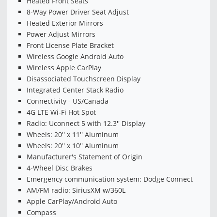
Heated Front Seats
8-Way Power Driver Seat Adjust
Heated Exterior Mirrors
Power Adjust Mirrors
Front License Plate Bracket
Wireless Google Android Auto
Wireless Apple CarPlay
Disassociated Touchscreen Display
Integrated Center Stack Radio
Connectivity - US/Canada
4G LTE Wi-Fi Hot Spot
Radio: Uconnect 5 with 12.3'' Display
Wheels: 20'' x 11'' Aluminum
Wheels: 20'' x 10'' Aluminum
Manufacturer's Statement of Origin
4-Wheel Disc Brakes
Emergency communication system: Dodge Connect
AM/FM radio: SiriusXM w/360L
Apple CarPlay/Android Auto
Compass