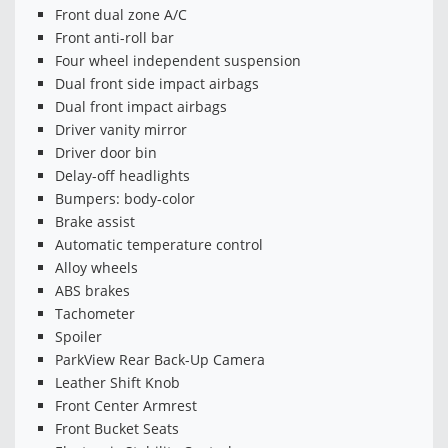
Front dual zone A/C
Front anti-roll bar
Four wheel independent suspension
Dual front side impact airbags
Dual front impact airbags
Driver vanity mirror
Driver door bin
Delay-off headlights
Bumpers: body-color
Brake assist
Automatic temperature control
Alloy wheels
ABS brakes
Tachometer
Spoiler
ParkView Rear Back-Up Camera
Leather Shift Knob
Front Center Armrest
Front Bucket Seats