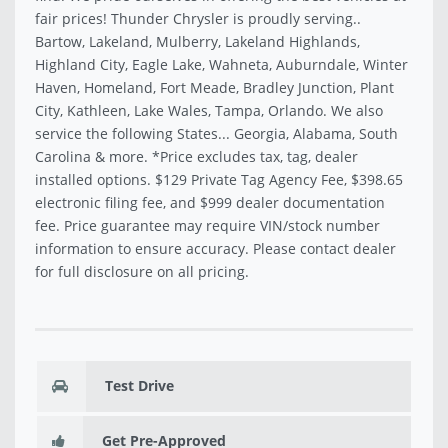
fair prices! Thunder Chrysler is proudly serving..
Bartow, Lakeland, Mulberry, Lakeland Highlands,
Highland City, Eagle Lake, Wahneta, Auburndale, Winter
Haven, Homeland, Fort Meade, Bradley Junction, Plant
City, Kathleen, Lake Wales, Tampa, Orlando. We also
service the following States... Georgia, Alabama, South
Carolina & more. *Price excludes tax, tag, dealer
installed options. $129 Private Tag Agency Fee, $398.65
electronic filing fee, and $999 dealer documentation
fee. Price guarantee may require VIN/stock number
information to ensure accuracy. Please contact dealer
for full disclosure on all pricing.
Test Drive
Get Pre-Approved