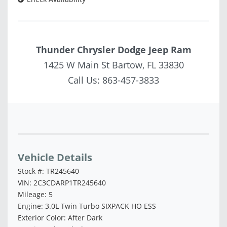
Thunder Chrysler Dodge Jeep Ram
1425 W Main St Bartow, FL 33830
Call Us:
863-457-3833
Vehicle Saved!
Vehicle Details
Stock #: TR245640
VIN: 2C3CDARP1TR245640
Mileage: 5
Engine: 3.0L Twin Turbo SIXPACK HO ESS
Exterior Color: After Dark