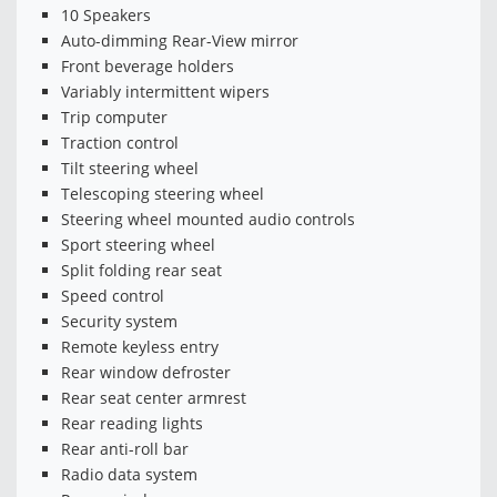
10 Speakers
Auto-dimming Rear-View mirror
Front beverage holders
Variably intermittent wipers
Trip computer
Traction control
Tilt steering wheel
Telescoping steering wheel
Steering wheel mounted audio controls
Sport steering wheel
Split folding rear seat
Speed control
Security system
Remote keyless entry
Rear window defroster
Rear seat center armrest
Rear reading lights
Rear anti-roll bar
Radio data system