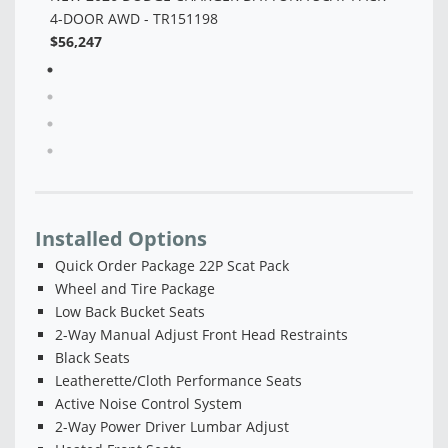
Installed Options
Quick Order Package 22P Scat Pack
Wheel and Tire Package
Low Back Bucket Seats
2-Way Manual Adjust Front Head Restraints
Black Seats
Leatherette/Cloth Performance Seats
Active Noise Control System
2-Way Power Driver Lumbar Adjust