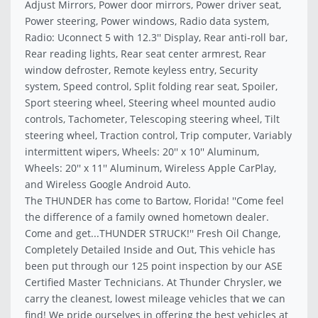
Adjust Mirrors, Power door mirrors, Power driver seat,
Power steering, Power windows, Radio data system,
Radio: Uconnect 5 with 12.3'' Display, Rear anti-roll bar,
Rear reading lights, Rear seat center armrest, Rear
window defroster, Remote keyless entry, Security
system, Speed control, Split folding rear seat, Spoiler,
Sport steering wheel, Steering wheel mounted audio
controls, Tachometer, Telescoping steering wheel, Tilt
steering wheel, Traction control, Trip computer, Variably
intermittent wipers, Wheels: 20'' x 10'' Aluminum,
Wheels: 20'' x 11'' Aluminum, Wireless Apple CarPlay,
and Wireless Google Android Auto.
The THUNDER has come to Bartow, Florida! ''Come feel
the difference of a family owned hometown dealer.
Come and get...THUNDER STRUCK!'' Fresh Oil Change,
Completely Detailed Inside and Out, This vehicle has
been put through our 125 point inspection by our ASE
Certified Master Technicians. At Thunder Chrysler, we
carry the cleanest, lowest mileage vehicles that we can
find! We pride ourselves in offering the best vehicles at