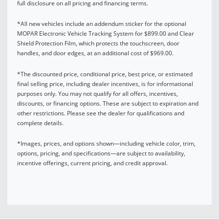
full disclosure on all pricing and financing terms.
*All new vehicles include an addendum sticker for the optional
MOPAR Electronic Vehicle Tracking System for $899.00 and Clear
Shield Protection Film, which protects the touchscreen, door
handles, and door edges, at an additional cost of $969.00.
*The discounted price, conditional price, best price, or estimated
final selling price, including dealer incentives, is for informational
purposes only. You may not qualify for all offers, incentives,
discounts, or financing options. These are subject to expiration and
other restrictions. Please see the dealer for qualifications and
complete details.
*Images, prices, and options shown—including vehicle color, trim,
options, pricing, and specifications—are subject to availability,
incentive offerings, current pricing, and credit approval.