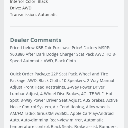
Interior Color: Black
Drive: AWD
Transmission: Automatic
Dealer Comments
Priced below KBB Fair Purchase Price! Factory MSRP:
$60,880 After Dark Dodge Charger Scat Pack AWD HO 8-
Speed Automatic AWD, Black Cloth.
Quick Order Package 22P Scat Pack, Wheel and Tire
Package, AWD, Black Cloth, 10 Speakers, 2-Way Manual
Adjust Front Head Restraints, 2-Way Power Driver
Lumbar Adjust, 4-Wheel Disc Brakes, 4G LTE Wi-Fi Hot
Spot, 8-Way Power Driver Seat Adjust, ABS brakes, Active
Noise Control System, Air Conditioning, Alloy wheels,
AM/FM radio: SiriusXM w/360L, Apple CarPlay/Android
Auto, Auto-dimming Rear-View mirror, Automatic
temperature control, Black Seats, Brake assist, Bumpers: