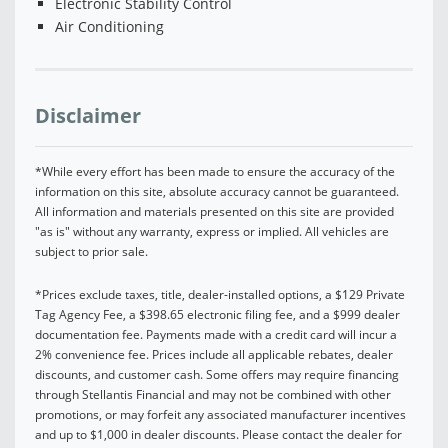
Electronic Stability Control
Air Conditioning
Disclaimer
*While every effort has been made to ensure the accuracy of the
information on this site, absolute accuracy cannot be guaranteed.
All information and materials presented on this site are provided
"as is" without any warranty, express or implied. All vehicles are
subject to prior sale.
*Prices exclude taxes, title, dealer-installed options, a $129 Private
Tag Agency Fee, a $398.65 electronic filing fee, and a $999 dealer
documentation fee. Payments made with a credit card will incur a
2% convenience fee. Prices include all applicable rebates, dealer
discounts, and customer cash. Some offers may require financing
through Stellantis Financial and may not be combined with other
promotions, or may forfeit any associated manufacturer incentives
and up to $1,000 in dealer discounts. Please contact the dealer for