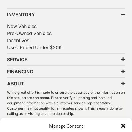
INVENTORY
New Vehicles
Pre-Owned Vehicles
Incentives
Used Priced Under $20K
SERVICE
FINANCING
ABOUT
While great effort is made to ensure the accuracy of the information on
this site, errors can occur. Please verify all pricing and installed
equipment information with a customer service representative.
Customer may not qualify for all rebates shown. This is easily done by
calling us or visiting us at the dealership.
We improve our products and advertising by using Microsoft Clarity to
Manage Consent
see how you use our website. By using our site, you agree that we and