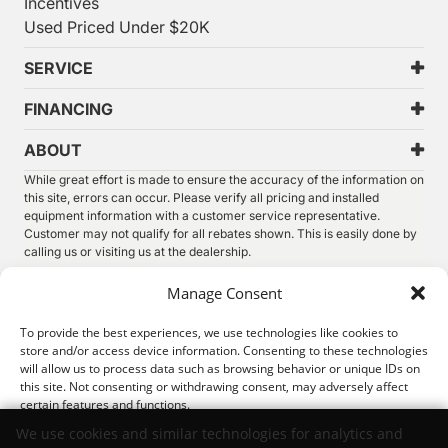
Incentives
Used Priced Under $20K
SERVICE
FINANCING
ABOUT
While great effort is made to ensure the accuracy of the information on
this site, errors can occur. Please verify all pricing and installed
equipment information with a customer service representative.
Customer may not qualify for all rebates shown. This is easily done by
calling us or visiting us at the dealership.
We improve our products and advertising by using Microsoft Clarity to
Manage Consent
see how you use our website. By using our site, you agree that we and
Microsoft can collect and use this data. Our
privacy statement
has
To provide the best experiences, we use technologies like cookies to
more details.
store and/or access device information. Consenting to these technologies
will allow us to process data such as browsing behavior or unique IDs on
©
2026.
Thunder Chrysler Dodge Jeep Ram. All Rights
this site. Not consenting or withdrawing consent, may adversely affect
Reserved.
certain features and functions.
Privacy
Sitemap
Legal
We use cookies and similar technologies for analytics and