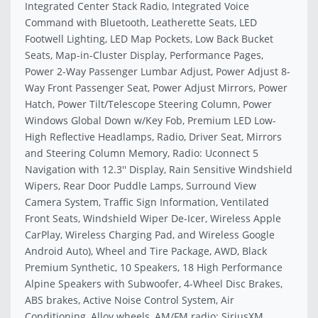
Integrated Center Stack Radio, Integrated Voice
Command with Bluetooth, Leatherette Seats, LED
Footwell Lighting, LED Map Pockets, Low Back Bucket
Seats, Map-in-Cluster Display, Performance Pages,
Power 2-Way Passenger Lumbar Adjust, Power Adjust 8-
Way Front Passenger Seat, Power Adjust Mirrors, Power
Hatch, Power Tilt/Telescope Steering Column, Power
Windows Global Down w/Key Fob, Premium LED Low-
High Reflective Headlamps, Radio, Driver Seat, Mirrors
and Steering Column Memory, Radio: Uconnect 5
Navigation with 12.3'' Display, Rain Sensitive Windshield
Wipers, Rear Door Puddle Lamps, Surround View
Camera System, Traffic Sign Information, Ventilated
Front Seats, Windshield Wiper De-Icer, Wireless Apple
CarPlay, Wireless Charging Pad, and Wireless Google
Android Auto), Wheel and Tire Package, AWD, Black
Premium Synthetic, 10 Speakers, 18 High Performance
Alpine Speakers with Subwoofer, 4-Wheel Disc Brakes,
ABS brakes, Active Noise Control System, Air
Conditioning, Alloy wheels, AM/FM radio: SiriusXM