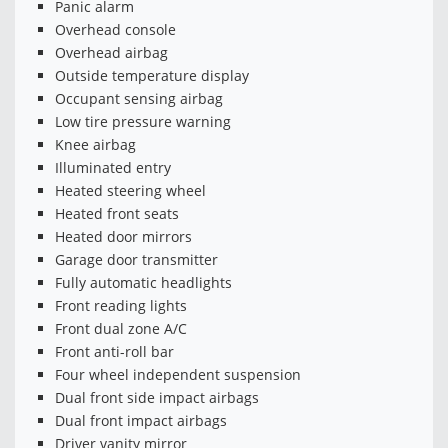
Panic alarm
Overhead console
Overhead airbag
Outside temperature display
Occupant sensing airbag
Low tire pressure warning
Knee airbag
Illuminated entry
Heated steering wheel
Heated front seats
Heated door mirrors
Garage door transmitter
Fully automatic headlights
Front reading lights
Front dual zone A/C
Front anti-roll bar
Four wheel independent suspension
Dual front side impact airbags
Dual front impact airbags
Driver vanity mirror