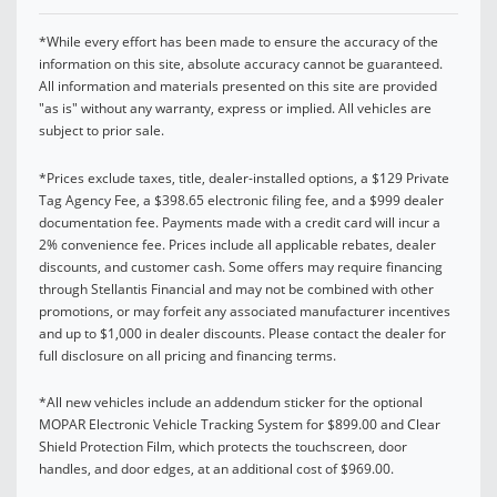
*While every effort has been made to ensure the accuracy of the
information on this site, absolute accuracy cannot be guaranteed.
All information and materials presented on this site are provided
"as is" without any warranty, express or implied. All vehicles are
subject to prior sale.
*Prices exclude taxes, title, dealer-installed options, a $129 Private
Tag Agency Fee, a $398.65 electronic filing fee, and a $999 dealer
documentation fee. Payments made with a credit card will incur a
2% convenience fee. Prices include all applicable rebates, dealer
discounts, and customer cash. Some offers may require financing
through Stellantis Financial and may not be combined with other
promotions, or may forfeit any associated manufacturer incentives
and up to $1,000 in dealer discounts. Please contact the dealer for
full disclosure on all pricing and financing terms.
*All new vehicles include an addendum sticker for the optional
MOPAR Electronic Vehicle Tracking System for $899.00 and Clear
Shield Protection Film, which protects the touchscreen, door
handles, and door edges, at an additional cost of $969.00.