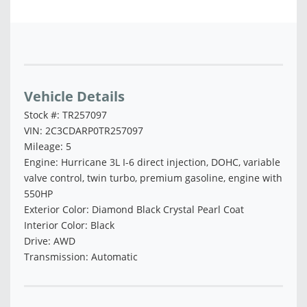
Vehicle Saved!
Vehicle Details
Stock #: TR257097
VIN: 2C3CDARP0TR257097
Mileage: 5
Engine: Hurricane 3L I-6 direct injection, DOHC, variable
valve control, twin turbo, premium gasoline, engine with
550HP
Exterior Color: Diamond Black Crystal Pearl Coat
Interior Color: Black
Drive: AWD
Transmission: Automatic