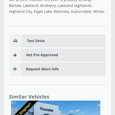
Bartow, Lakeland, Mulberry, Lakeland Highlands,
Highland City, Eagle Lake, Wahneta, Auburndale, Winter
Test Drive
Get Pre-Approved
Request More Info
Similar Vehicles
NEW 2026 DODGE CHARGER SCAT PACK PLUS 2-
NE
DOOR AWD - TR224299
4-