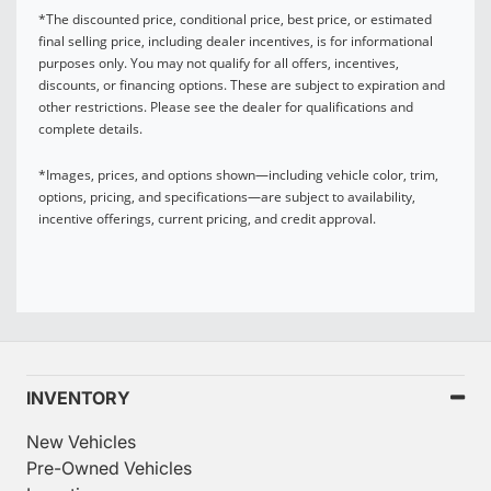
*The discounted price, conditional price, best price, or estimated
final selling price, including dealer incentives, is for informational
purposes only. You may not qualify for all offers, incentives,
discounts, or financing options. These are subject to expiration and
other restrictions. Please see the dealer for qualifications and
complete details.
*Images, prices, and options shown—including vehicle color, trim,
options, pricing, and specifications—are subject to availability,
incentive offerings, current pricing, and credit approval.
INVENTORY
New Vehicles
Pre-Owned Vehicles