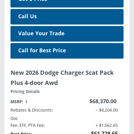
Call Us
Value Your Trade
Call for Best Price
New 2026 Dodge Charger Scat Pack
Plus 4-door Awd
Pricing Details
$68,370.00
MSRP:
ℹ️
Rebates & Discounts:
− $8,204.00
Doc
Fee, EFF, PTA Fee:
+ $1,562.65
$61,728.65
Best Price: