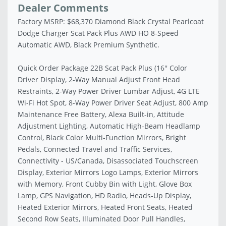
Dealer Comments
Factory MSRP: $68,370 Diamond Black Crystal Pearlcoat
Dodge Charger Scat Pack Plus AWD HO 8-Speed
Automatic AWD, Black Premium Synthetic.
Quick Order Package 22B Scat Pack Plus (16'' Color
Driver Display, 2-Way Manual Adjust Front Head
Restraints, 2-Way Power Driver Lumbar Adjust, 4G LTE
Wi-Fi Hot Spot, 8-Way Power Driver Seat Adjust, 800 Amp
Maintenance Free Battery, Alexa Built-in, Attitude
Adjustment Lighting, Automatic High-Beam Headlamp
Control, Black Color Multi-Function Mirrors, Bright
Pedals, Connected Travel and Traffic Services,
Connectivity - US/Canada, Disassociated Touchscreen
Display, Exterior Mirrors Logo Lamps, Exterior Mirrors
with Memory, Front Cubby Bin with Light, Glove Box
Lamp, GPS Navigation, HD Radio, Heads-Up Display,
Heated Exterior Mirrors, Heated Front Seats, Heated
Second Row Seats, Illuminated Door Pull Handles,