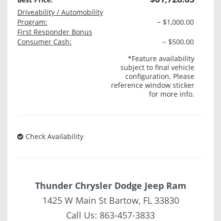
Driveability / Automobility
Program:
− $1,000.00
First Responder Bonus
Consumer Cash:
− $500.00
*Feature availability
subject to final vehicle
configuration. Please
reference window sticker
for more info.
Check Availability
Thunder Chrysler Dodge Jeep Ram
1425 W Main St Bartow, FL 33830
Call Us:
863-457-3833