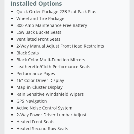
Installed Options
Quick Order Package 22B Scat Pack Plus
Wheel and Tire Package
800 Amp Maintenance Free Battery
Low Back Bucket Seats
Ventilated Front Seats
2-Way Manual Adjust Front Head Restraints
Black Seats
Black Color Multi-Function Mirrors
Leatherette/Cloth Performance Seats
Performance Pages
16'' Color Driver Display
Map-in-Cluster Display
Rain Sensitive Windshield Wipers
GPS Navigation
Active Noise Control System
2-Way Power Driver Lumbar Adjust
Heated Front Seats
Heated Second Row Seats