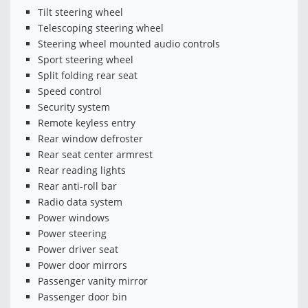
Tilt steering wheel
Telescoping steering wheel
Steering wheel mounted audio controls
Sport steering wheel
Split folding rear seat
Speed control
Security system
Remote keyless entry
Rear window defroster
Rear seat center armrest
Rear reading lights
Rear anti-roll bar
Radio data system
Power windows
Power steering
Power driver seat
Power door mirrors
Passenger vanity mirror
Passenger door bin