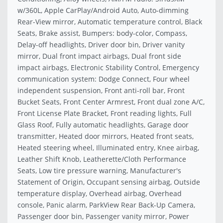
w/360L, Apple CarPlay/Android Auto, Auto-dimming
Rear-View mirror, Automatic temperature control, Black
Seats, Brake assist, Bumpers: body-color, Compass,
Delay-off headlights, Driver door bin, Driver vanity
mirror, Dual front impact airbags, Dual front side
impact airbags, Electronic Stability Control, Emergency
communication system: Dodge Connect, Four wheel
independent suspension, Front anti-roll bar, Front
Bucket Seats, Front Center Armrest, Front dual zone A/C,
Front License Plate Bracket, Front reading lights, Full
Glass Roof, Fully automatic headlights, Garage door
transmitter, Heated door mirrors, Heated front seats,
Heated steering wheel, Illuminated entry, Knee airbag,
Leather Shift Knob, Leatherette/Cloth Performance
Seats, Low tire pressure warning, Manufacturer's
Statement of Origin, Occupant sensing airbag, Outside
temperature display, Overhead airbag, Overhead
console, Panic alarm, ParkView Rear Back-Up Camera,
Passenger door bin, Passenger vanity mirror, Power