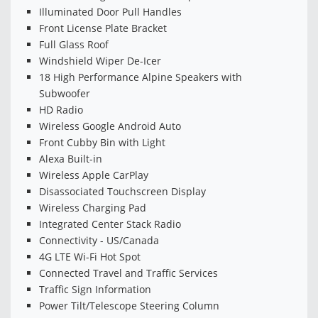
Illuminated Door Pull Handles
Front License Plate Bracket
Full Glass Roof
Windshield Wiper De-Icer
18 High Performance Alpine Speakers with
Subwoofer
HD Radio
Wireless Google Android Auto
Front Cubby Bin with Light
Alexa Built-in
Wireless Apple CarPlay
Disassociated Touchscreen Display
Wireless Charging Pad
Integrated Center Stack Radio
Connectivity - US/Canada
4G LTE Wi-Fi Hot Spot
Connected Travel and Traffic Services
Traffic Sign Information
Power Tilt/Telescope Steering Column