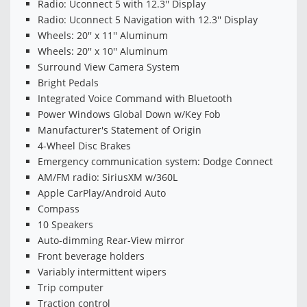
Radio: Uconnect 5 with 12.3'' Display
Radio: Uconnect 5 Navigation with 12.3'' Display
Wheels: 20'' x 11'' Aluminum
Wheels: 20'' x 10'' Aluminum
Surround View Camera System
Bright Pedals
Integrated Voice Command with Bluetooth
Power Windows Global Down w/Key Fob
Manufacturer's Statement of Origin
4-Wheel Disc Brakes
Emergency communication system: Dodge Connect
AM/FM radio: SiriusXM w/360L
Apple CarPlay/Android Auto
Compass
10 Speakers
Auto-dimming Rear-View mirror
Front beverage holders
Variably intermittent wipers
Trip computer
Traction control