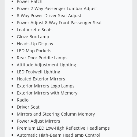
Power Hatch
Power 2-Way Passenger Lumbar Adjust
8-Way Power Driver Seat Adjust
Power Adjust 8-Way Front Passenger Seat
Leatherette Seats
Glove Box Lamp
Heads-Up Display
LED Map Pockets
Rear Door Puddle Lamps
Attitude Adjustment Lighting
LED Footwell Lighting
Heated Exterior Mirrors
Exterior Mirrors Logo Lamps
Exterior Mirrors with Memory
Radio
Driver Seat
Mirrors and Steering Column Memory
Power Adjust Mirrors
Premium LED Low-High Reflective Headlamps
Automatic High-Beam Headlamp Control