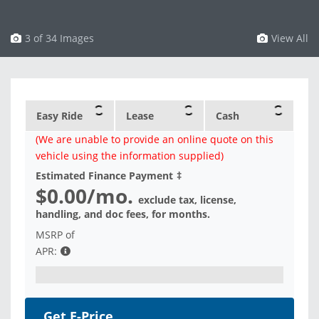
3 of 34 Images
View All
Easy Ride
Lease
Cash
(We are unable to provide an online quote on this
vehicle using the information supplied)
Estimated Finance Payment
‡
$0.00
/mo.
exclude tax, license,
handling, and doc fees, for
months.
MSRP of
APR:
Get E-Price