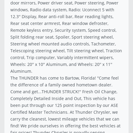
door mirrors, Power driver seat, Power steering, Power
windows, Radio data system, Radio: Uconnect 5 with
12.3'' Display, Rear anti-roll bar, Rear reading lights,
Rear seat center armrest, Rear window defroster,
Remote keyless entry, Security system, Speed control,
Split folding rear seat, Spoiler, Sport steering wheel,
Steering wheel mounted audio controls, Tachometer,
Telescoping steering wheel, Tilt steering wheel, Traction
control, Trip computer, Variably intermittent wipers,
Wheels: 20'' x 10'' Aluminum, and Wheels: 20'' x 11''
Aluminum.
The THUNDER has come to Bartow, Florida! ''Come feel
the difference of a family owned hometown dealer.
Come and get...THUNDER STRUCK!'' Fresh Oil Change,
Completely Detailed Inside and Out, This vehicle has
been put through our 125 point inspection by our ASE
Certified Master Technicians. At Thunder Chrysler, we
carry the cleanest, lowest mileage vehicles that we can
find! We pride ourselves in offering the best vehicles at
fair prices! Thunder Chrysler is proudly serving..