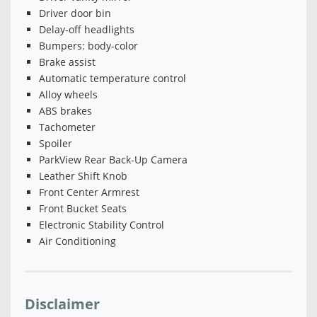
Driver door bin
Delay-off headlights
Bumpers: body-color
Brake assist
Automatic temperature control
Alloy wheels
ABS brakes
Tachometer
Spoiler
ParkView Rear Back-Up Camera
Leather Shift Knob
Front Center Armrest
Front Bucket Seats
Electronic Stability Control
Air Conditioning
Disclaimer