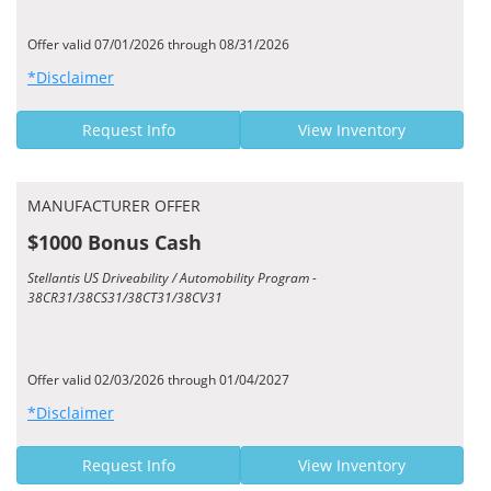
Offer valid 07/01/2026 through 08/31/2026
*Disclaimer
Request Info
View Inventory
MANUFACTURER OFFER
$1000 Bonus Cash
Stellantis US Driveability / Automobility Program -
38CR31/38CS31/38CT31/38CV31
Offer valid 02/03/2026 through 01/04/2027
*Disclaimer
Request Info
View Inventory