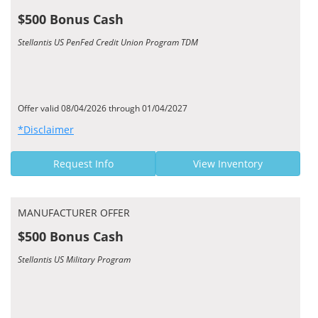
$500 Bonus Cash
Stellantis US PenFed Credit Union Program TDM
Offer valid 08/04/2026 through 01/04/2027
*Disclaimer
Request Info
View Inventory
MANUFACTURER OFFER
$500 Bonus Cash
Stellantis US Military Program