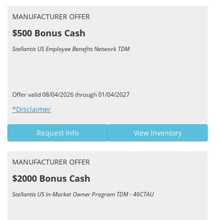
MANUFACTURER OFFER
$500 Bonus Cash
Stellantis US Employee Benefits Network TDM
Offer valid 08/04/2026 through 01/04/2027
*Disclaimer
Request Info
View Inventory
MANUFACTURER OFFER
$2000 Bonus Cash
Stellantis US In-Market Owner Program TDM - 46CTAU