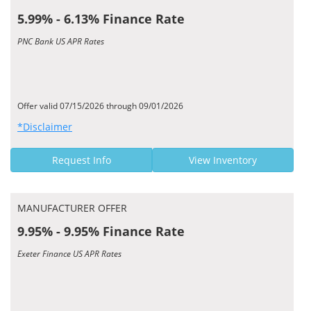
5.99% - 6.13% Finance Rate
PNC Bank US APR Rates
Offer valid 07/15/2026 through 09/01/2026
*Disclaimer
Request Info
View Inventory
MANUFACTURER OFFER
9.95% - 9.95% Finance Rate
Exeter Finance US APR Rates