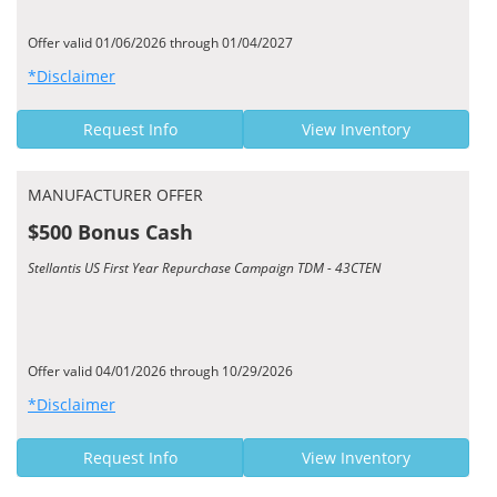
Offer valid 01/06/2026 through 01/04/2027
*Disclaimer
Request Info
View Inventory
MANUFACTURER OFFER
$500 Bonus Cash
Stellantis US First Year Repurchase Campaign TDM - 43CTEN
Offer valid 04/01/2026 through 10/29/2026
*Disclaimer
Request Info
View Inventory