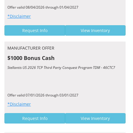
Offer valid 08/04/2026 through 01/04/2027
*Disclaimer
Request Info
View Inventory
MANUFACTURER OFFER
$1000 Bonus Cash
Stellantis US 2026 TCP Third Party Conquest Program TDM - 46CTC7
Offer valid 07/01/2026 through 03/01/2027
*Disclaimer
Request Info
View Inventory