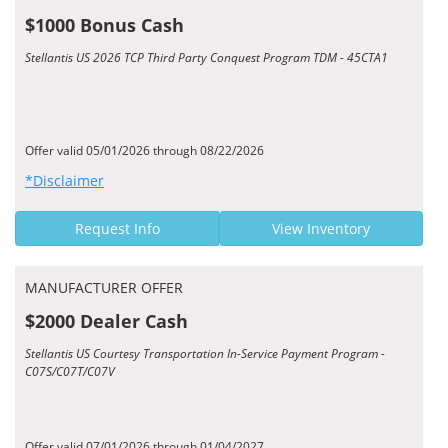
$1000 Bonus Cash
Stellantis US 2026 TCP Third Party Conquest Program TDM - 45CTA1
Offer valid 05/01/2026 through 08/22/2026
*Disclaimer
Request Info
View Inventory
MANUFACTURER OFFER
$2000 Dealer Cash
Stellantis US Courtesy Transportation In-Service Payment Program -
C07S/C07T/C07V
Offer valid 07/01/2026 through 01/04/2027