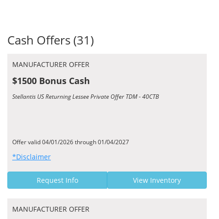
Cash Offers (31)
MANUFACTURER OFFER
$1500 Bonus Cash
Stellantis US Returning Lessee Private Offer TDM - 40CTB
Offer valid 04/01/2026 through 01/04/2027
*Disclaimer
Request Info
View Inventory
MANUFACTURER OFFER