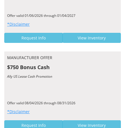
Offer valid 01/06/2026 through 01/04/2027
*Disclaimer
Request Info
View Inventory
MANUFACTURER OFFER
$750 Bonus Cash
Ally US Lease Cash Promotion
Offer valid 08/04/2026 through 08/31/2026
*Disclaimer
Request Info
View Inventory