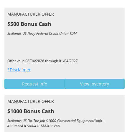
MANUFACTURER OFFER
$500 Bonus Cash
Stellantis US Navy Federal Credit Union TDM
Offer valid 08/04/2026 through 01/04/2027
*Disclaimer
Request Info
View Inventory
MANUFACTURER OFFER
$1000 Bonus Cash
Stellantis US On-The-Job $1000 Commercial Equipment/Upfit -
43CRAA/43CSAA/43CTAA/43CVAA