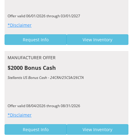
Offer valid 06/01/2026 through 03/01/2027
*Disclaimer
Request Info
View Inventory
MANUFACTURER OFFER
$2000 Bonus Cash
Stellantis US Bonus Cash - 24CRA/25CSA/26CTA
Offer valid 08/04/2026 through 08/31/2026
*Disclaimer
Request Info
View Inventory