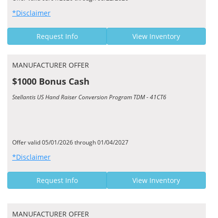
*Disclaimer
Request Info
View Inventory
MANUFACTURER OFFER
$1000 Bonus Cash
Stellantis US Hand Raiser Conversion Program TDM - 41CT6
Offer valid 05/01/2026 through 01/04/2027
*Disclaimer
Request Info
View Inventory
MANUFACTURER OFFER