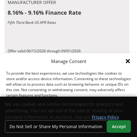
MANUFACTURER OFFER
8.16% - 9.16% Finance Rate
Fifth Third Bank US APR Rates
Offer valid 06/15/2026 through 09/01/2026
*Disclaimer
Manage Consent
To provide the best experiences, we use technologies like cookies to
Request Info
View Inventory
store and/or access device information. Consenting to these technologies
will allow us to process data such as browsing behavior or unique IDs on
this site. Not consenting or withdrawing consent, may adversely affect
certain features and functions.
MANUFACTURER OFFER
We use cookies and similar technologies for analytics and
5.25% - 6% Finance Rate
advertising. You can opt out of the sale or sharing of your
Accept
Suncoast Credit Union US APR Rates
personal information at any time. See our
Privacy Policy
.
Do Not Sell or Share My Personal Information
Accept
Opt-out preferences
Privacy Statement
Your Privacy Choices
Search
Privacy
Call Us
Directions