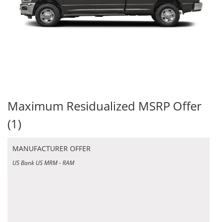
Maximum Residualized MSRP Offer
(1)
MANUFACTURER OFFER
US Bank US MRM - RAM