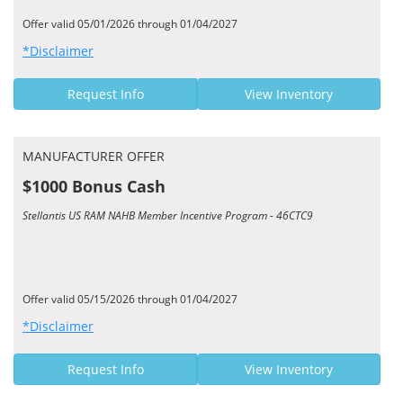
Offer valid 05/01/2026 through 01/04/2027
*Disclaimer
Request Info
View Inventory
MANUFACTURER OFFER
$1000 Bonus Cash
Stellantis US RAM NAHB Member Incentive Program - 46CTC9
Offer valid 05/15/2026 through 01/04/2027
*Disclaimer
Request Info
View Inventory