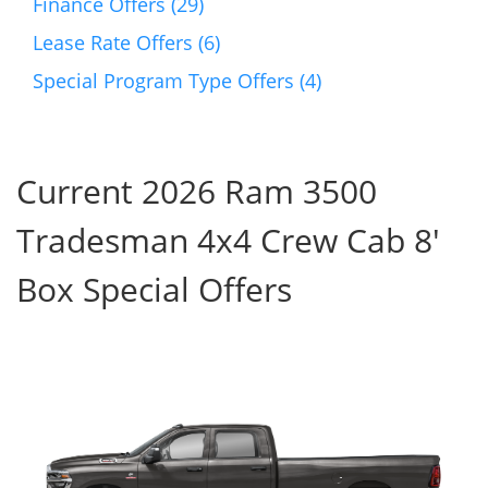
Finance Offers (29)
Lease Rate Offers (6)
Special Program Type Offers (4)
Current 2026 Ram 3500
Tradesman 4x4 Crew Cab 8'
Box Special Offers