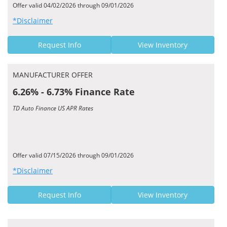
Offer valid 04/02/2026 through 09/01/2026
*Disclaimer
Request Info
View Inventory
MANUFACTURER OFFER
6.26% - 6.73% Finance Rate
TD Auto Finance US APR Rates
Offer valid 07/15/2026 through 09/01/2026
*Disclaimer
Request Info
View Inventory