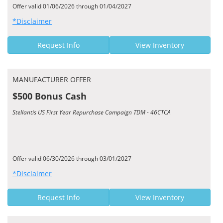
Offer valid 01/06/2026 through 01/04/2027
*Disclaimer
Request Info
View Inventory
MANUFACTURER OFFER
$500 Bonus Cash
Stellantis US First Year Repurchase Campaign TDM - 46CTCA
Offer valid 06/30/2026 through 03/01/2027
*Disclaimer
Request Info
View Inventory