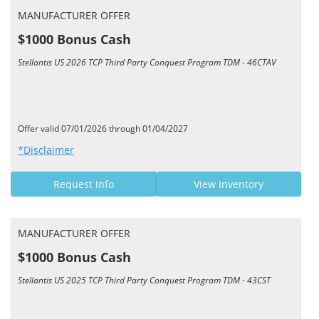
MANUFACTURER OFFER
$1000 Bonus Cash
Stellantis US 2026 TCP Third Party Conquest Program TDM - 46CTAV
Offer valid 07/01/2026 through 01/04/2027
*Disclaimer
Request Info
View Inventory
MANUFACTURER OFFER
$1000 Bonus Cash
Stellantis US 2025 TCP Third Party Conquest Program TDM - 43CST