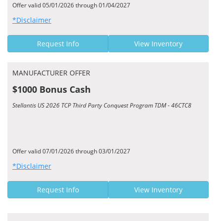
Offer valid 05/01/2026 through 01/04/2027
*Disclaimer
Request Info
View Inventory
MANUFACTURER OFFER
$1000 Bonus Cash
Stellantis US 2026 TCP Third Party Conquest Program TDM - 46CTC8
Offer valid 07/01/2026 through 03/01/2027
*Disclaimer
Request Info
View Inventory