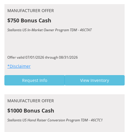
MANUFACTURER OFFER
$750 Bonus Cash
Stellantis US In-Market Owner Program TDM - 46CTAT
Offer valid 07/01/2026 through 08/31/2026
*Disclaimer
Request Info
View Inventory
MANUFACTURER OFFER
$1000 Bonus Cash
Stellantis US Hand Raiser Conversion Program TDM - 46CTC1