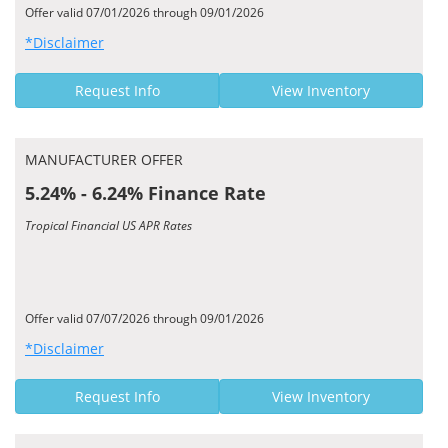
Offer valid 07/01/2026 through 09/01/2026
*Disclaimer
Request Info
View Inventory
MANUFACTURER OFFER
5.24% - 6.24% Finance Rate
Tropical Financial US APR Rates
Offer valid 07/07/2026 through 09/01/2026
*Disclaimer
Request Info
View Inventory