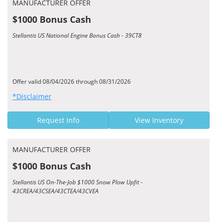
MANUFACTURER OFFER
$1000 Bonus Cash
Stellantis US National Engine Bonus Cash - 39CT8
Offer valid 08/04/2026 through 08/31/2026
*Disclaimer
Request Info
View Inventory
MANUFACTURER OFFER
$1000 Bonus Cash
Stellantis US On-The-Job $1000 Snow Plow Upfit -
43CREA/43CSEA/43CTEA/43CVEA