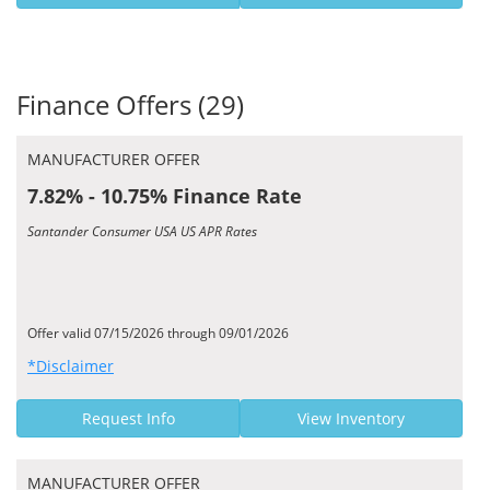
Finance Offers (29)
MANUFACTURER OFFER
7.82% - 10.75% Finance Rate
Santander Consumer USA US APR Rates
Offer valid 07/15/2026 through 09/01/2026
*Disclaimer
Request Info
View Inventory
MANUFACTURER OFFER