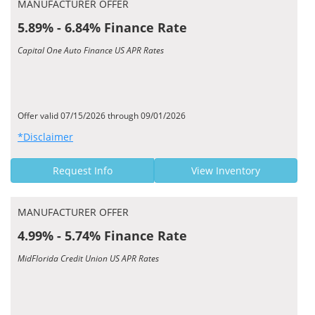
MANUFACTURER OFFER
5.89% - 6.84% Finance Rate
Capital One Auto Finance US APR Rates
Offer valid 07/15/2026 through 09/01/2026
*Disclaimer
Request Info
View Inventory
MANUFACTURER OFFER
4.99% - 5.74% Finance Rate
MidFlorida Credit Union US APR Rates