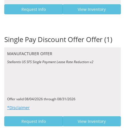
Request Info
View Inventory
Single Pay Discount Offer Offer (1)
MANUFACTURER OFFER
Stellantis US SFS Single Payment Lease Rate Reduction v2
Offer valid 08/04/2026 through 08/31/2026
*Disclaimer
Request Info
View Inventory