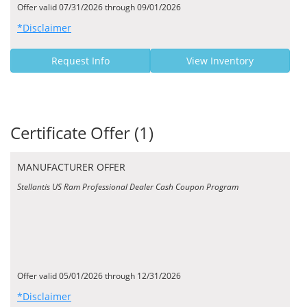
Offer valid 07/31/2026 through 09/01/2026
*Disclaimer
Request Info
View Inventory
Certificate Offer (1)
MANUFACTURER OFFER
Stellantis US Ram Professional Dealer Cash Coupon Program
Offer valid 05/01/2026 through 12/31/2026
*Disclaimer