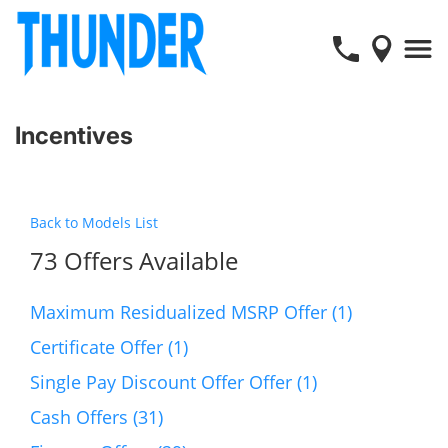
Incentives
Back to Models List
73 Offers Available
Maximum Residualized MSRP Offer (1)
Certificate Offer (1)
Single Pay Discount Offer Offer (1)
Cash Offers (31)