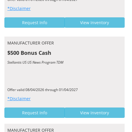
*Disclaimer
Request Info
View Inventory
MANUFACTURER OFFER
$500 Bonus Cash
Stellantis US US News Program TDM
Offer valid 08/04/2026 through 01/04/2027
*Disclaimer
Request Info
View Inventory
MANUFACTURER OFFER