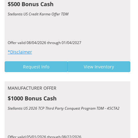
$500 Bonus Cash
Stellantis US Credit Karma Offer TDM
Offer valid 08/04/2026 through 01/04/2027
*Disclaimer
Request Info
View Inventory
MANUFACTURER OFFER
$1000 Bonus Cash
Stellantis US 2026 TCP Third Party Conquest Program TDM - 45CTA2
Offer valid 05/01/2026 through 08/22/2026