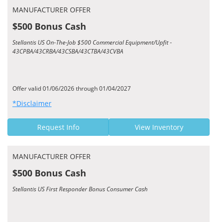
MANUFACTURER OFFER
$500 Bonus Cash
Stellantis US On-The-Job $500 Commercial Equipment/Upfit -
43CPBA/43CRBA/43CSBA/43CTBA/43CVBA
Offer valid 01/06/2026 through 01/04/2027
*Disclaimer
Request Info
View Inventory
MANUFACTURER OFFER
$500 Bonus Cash
Stellantis US First Responder Bonus Consumer Cash