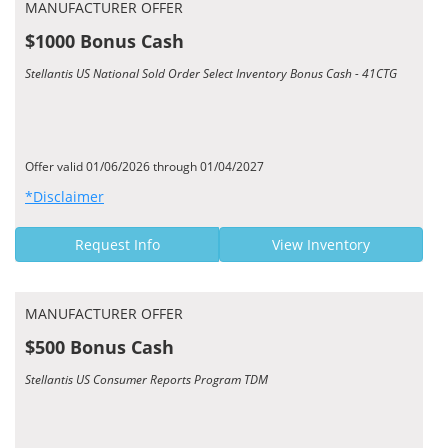
MANUFACTURER OFFER
$1000 Bonus Cash
Stellantis US National Sold Order Select Inventory Bonus Cash - 41CTG
Offer valid 01/06/2026 through 01/04/2027
*Disclaimer
Request Info
View Inventory
MANUFACTURER OFFER
$500 Bonus Cash
Stellantis US Consumer Reports Program TDM